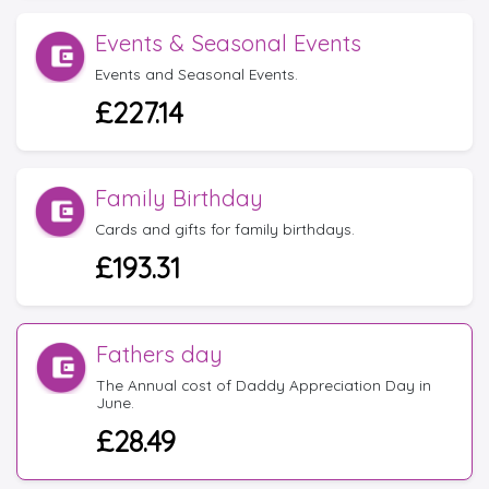
Events & Seasonal Events
Events and Seasonal Events.
£227.14
Family Birthday
Cards and gifts for family birthdays.
£193.31
Fathers day
The Annual cost of Daddy Appreciation Day in
June.
£28.49