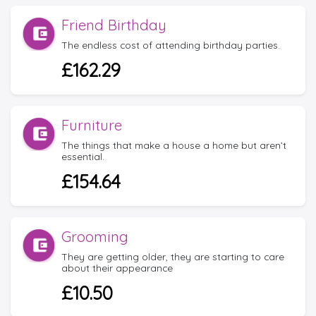
Friend Birthday
The endless cost of attending birthday parties.
£162.29
Furniture
The things that make a house a home but aren’t
essential.
£154.64
Grooming
They are getting older, they are starting to care
about their appearance
£10.50