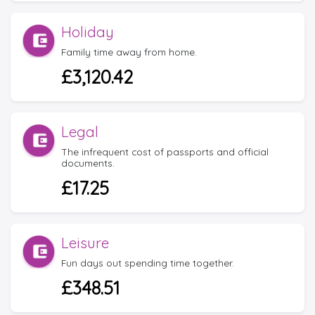
Holiday
Family time away from home.
£3,120.42
Legal
The infrequent cost of passports and official
documents.
£17.25
Leisure
Fun days out spending time together.
£348.51