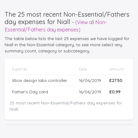
The 25 most recent Non-Essential/Fathers
day expenses for Niall
-
(View all Non-
Essential/Fathers day expenses)
The table below lists the last 25 expenses we have logged for
Niall in the Non-Essential category, to see more select any
summary count, category or subcategory.
Expense
Date
Amount
Xbox design labs controller
16/06/2019
£27.50
Father’s Day card
16/06/2019
£0.99
25 most recent Non-Essential/Fathers day expenses for
Niall