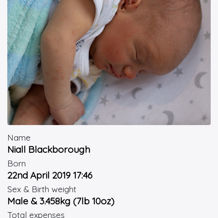
Name
Niall Blackborough
Born
22nd April 2019 17:46
Sex & Birth weight
Male & 3.458kg (7lb 10oz)
Total expenses