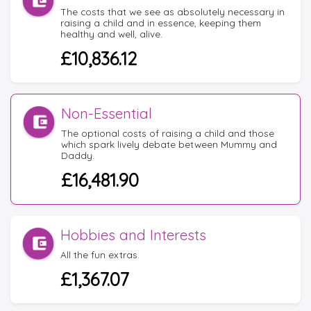
The costs that we see as absolutely necessary in
raising a child and in essence, keeping them
healthy and well, alive.
£10,836.12
Non-Essential
The optional costs of raising a child and those
which spark lively debate between Mummy and
Daddy.
£16,481.90
Hobbies and Interests
All the fun extras.
£1,367.07