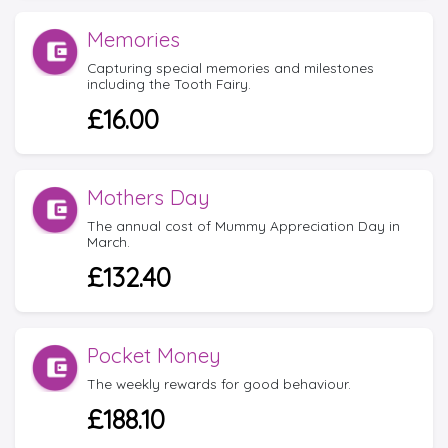
Memories
Capturing special memories and milestones
including the Tooth Fairy.
£16.00
Mothers Day
The annual cost of Mummy Appreciation Day in
March.
£132.40
Pocket Money
The weekly rewards for good behaviour.
£188.10