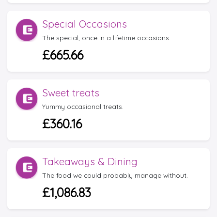
Special Occasions
The special, once in a lifetime occasions.
£665.66
Sweet treats
Yummy occasional treats.
£360.16
Takeaways & Dining
The food we could probably manage without.
£1,086.83