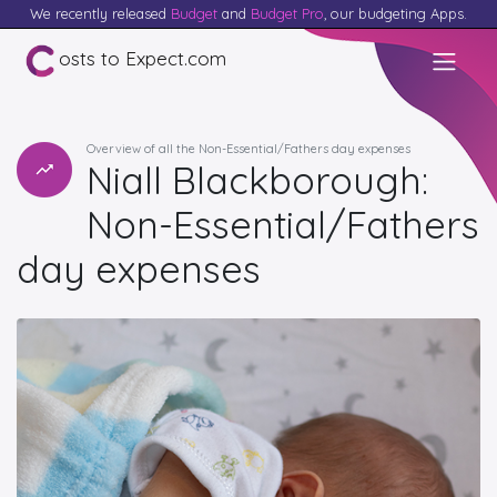
We recently released
Budget
and
Budget Pro
, our budgeting Apps.
osts to Expect.com
Overview of all the Non-Essential/Fathers day expenses
Niall Blackborough:
Non-Essential/Fathers
day expenses