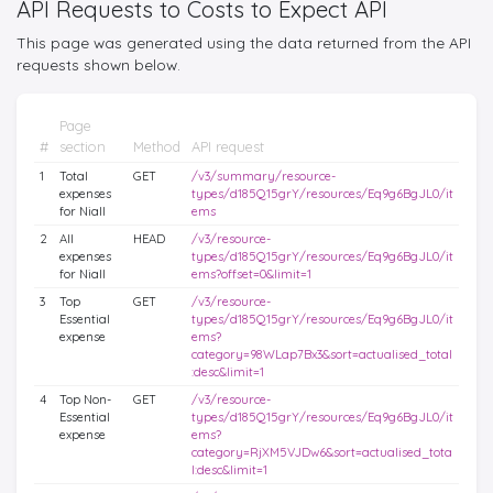
API Requests to Costs to Expect API
This page was generated using the data returned from the API
requests shown below.
Page
#
section
Method
API request
1
Total
GET
/v3/summary/resource-
expenses
types/d185Q15grY/resources/Eq9g6BgJL0/it
for Niall
ems
2
All
HEAD
/v3/resource-
expenses
types/d185Q15grY/resources/Eq9g6BgJL0/it
for Niall
ems?offset=0&limit=1
3
Top
GET
/v3/resource-
Essential
types/d185Q15grY/resources/Eq9g6BgJL0/it
expense
ems?
category=98WLap7Bx3&sort=actualised_total
:desc&limit=1
4
Top Non-
GET
/v3/resource-
Essential
types/d185Q15grY/resources/Eq9g6BgJL0/it
expense
ems?
category=RjXM5VJDw6&sort=actualised_tota
l:desc&limit=1