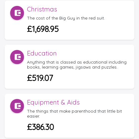
Christmas
The cost of the Big Guy in the red suit.
£1,698.95
Education
Anything that is classed as educational including
books, learning games, jigsaws and puzzles.
£519.07
Equipment & Aids
The things that make parenthood that little bit
easier.
£386.30