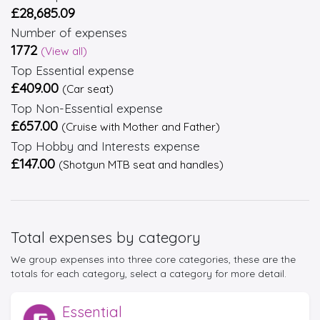
£28,685.09
Number of expenses
1772
(View all)
Top Essential expense
£409.00
(Car seat)
Top Non-Essential expense
£657.00
(Cruise with Mother and Father)
Top Hobby and Interests expense
£147.00
(Shotgun MTB seat and handles)
Total expenses by category
We group expenses into three core categories, these are the
totals for each category, select a category for more detail.
Essential