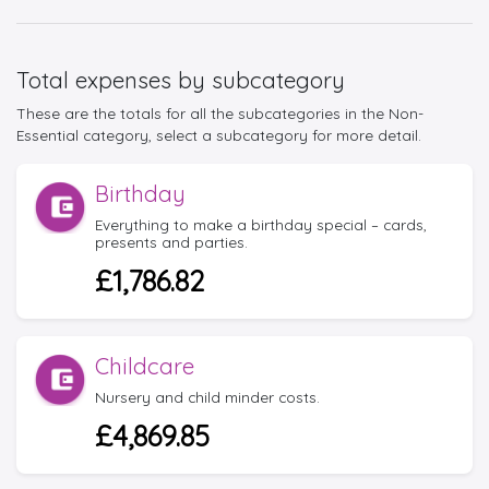
Total expenses by subcategory
These are the totals for all the subcategories in the Non-
Essential category, select a subcategory for more detail.
Birthday
Everything to make a birthday special – cards,
presents and parties.
£1,786.82
Childcare
Nursery and child minder costs.
£4,869.85