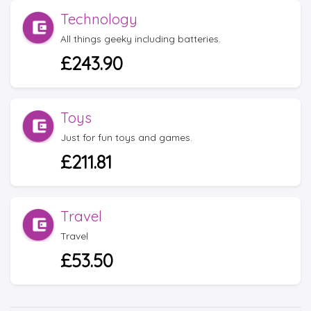
Technology
All things geeky including batteries.
£243.90
Toys
Just for fun toys and games.
£211.81
Travel
Travel
£53.50