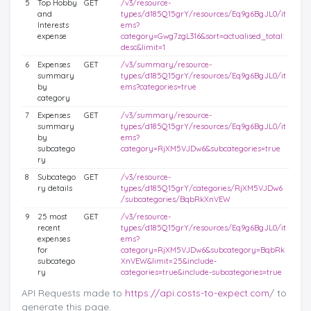
5
Top Hobby
GET
/v3/resource-
and
types/d185Q15grY/resources/Eq9g6BgJL0/it
Interests
ems?
expense
category=Gwg7zgL316&sort=actualised_total:
desc&limit=1
6
Expenses
GET
/v3/summary/resource-
summary
types/d185Q15grY/resources/Eq9g6BgJL0/it
by
ems?categories=true
category
7
Expenses
GET
/v3/summary/resource-
summary
types/d185Q15grY/resources/Eq9g6BgJL0/it
by
ems?
subcatego
category=RjXM5VJDw6&subcategories=true
ry
8
Subcatego
GET
/v3/resource-
ry details
types/d185Q15grY/categories/RjXM5VJDw6
/subcategories/BqbRkXnVEW
9
25 most
GET
/v3/resource-
recent
types/d185Q15grY/resources/Eq9g6BgJL0/it
expenses
ems?
for
category=RjXM5VJDw6&subcategory=BqbRk
subcatego
XnVEW&limit=25&include-
ry
categories=true&include-subcategories=true
API Requests made to
https://api.costs-to-expect.com
/ to
generate this page.