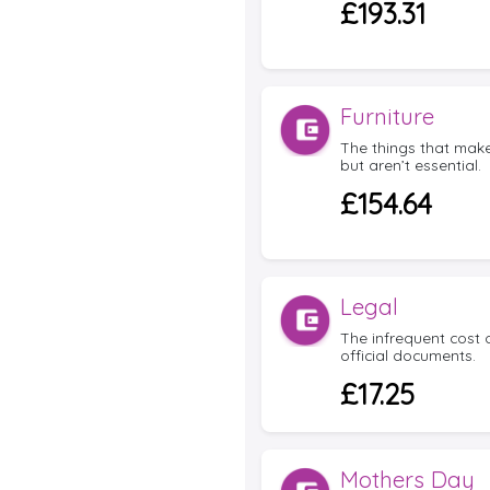
£193.31
Furniture
The things that mak
but aren’t essential.
£154.64
Legal
The infrequent cost
official documents.
£17.25
Mothers Day