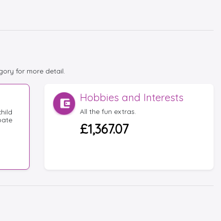
gory for more detail.
Hobbies and Interests
All the fun extras.
hild
bate
£1,367.07