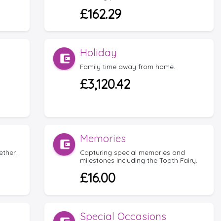
£162.29
Holiday
Family time away from home.
£3,120.42
Memories
ether.
Capturing special memories and
milestones including the Tooth Fairy.
£16.00
Special Occasions