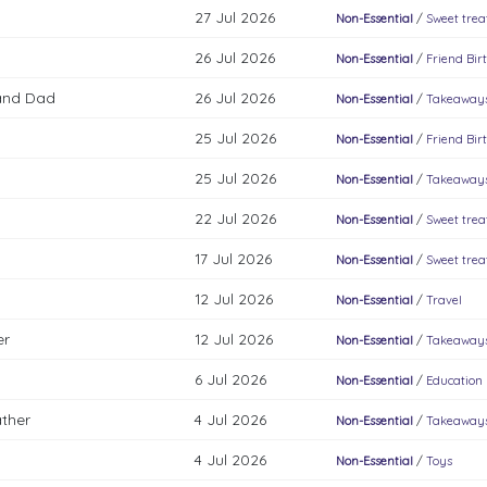
27 Jul 2026
Non-Essential
/
Sweet trea
26 Jul 2026
Non-Essential
/
Friend Bir
and Dad
26 Jul 2026
Non-Essential
/
Takeaways
25 Jul 2026
Non-Essential
/
Friend Bir
25 Jul 2026
Non-Essential
/
Takeaways
22 Jul 2026
Non-Essential
/
Sweet trea
17 Jul 2026
Non-Essential
/
Sweet trea
12 Jul 2026
Non-Essential
/
Travel
er
12 Jul 2026
Non-Essential
/
Takeaways
6 Jul 2026
Non-Essential
/
Education
ather
4 Jul 2026
Non-Essential
/
Takeaways
4 Jul 2026
Non-Essential
/
Toys