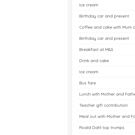
Ice cream
Birthday car and present
Coffee and cake with Mum 
Birthday car and present
Breakfast at M&S
Drink and cake
Ice cream
Bus fare
Lunch with Mother and Fath
Teacher gift contribution
Meal out with Mother and F
Roald Dahl top trumps