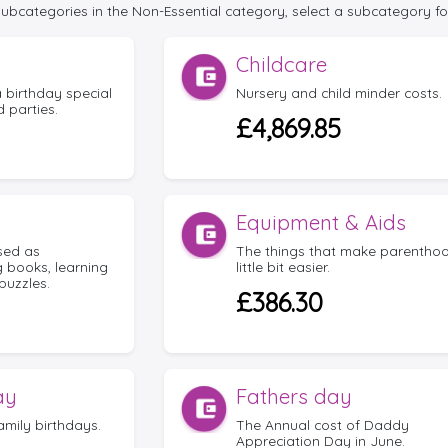
 subcategories in the Non-Essential category, select a subcategory fo
Childcare
 birthday special
Nursery and child minder costs.
 parties.
£4,869.85
Equipment & Aids
ssed as
The things that make parenthoo
g books, learning
little bit easier.
puzzles.
£386.30
ay
Fathers day
amily birthdays.
The Annual cost of Daddy
Appreciation Day in June.