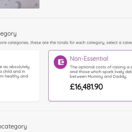
tegory
re categories, these are the totals for each category, select a cate
Non-Essential
e as absolutely
The optional costs of raising a c
a child and in
and those which spark lively de
em healthy and
between Mummy and Daddy.
£16,481.90
bcategory