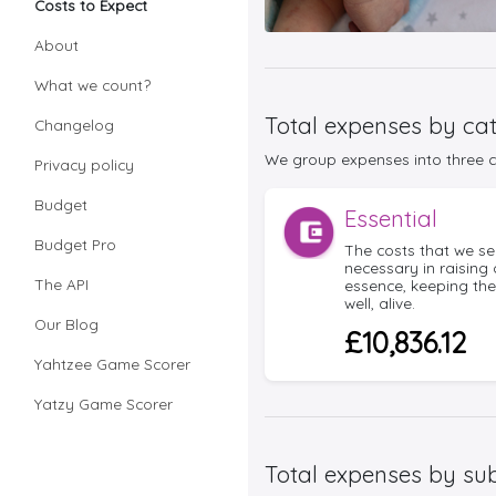
Costs to Expect
About
What we count?
Total expenses by ca
Changelog
We group expenses into three co
Privacy policy
Budget
Essential
Budget Pro
The costs that we se
necessary in raising 
The API
essence, keeping th
well, alive.
Our Blog
£10,836.12
Yahtzee Game Scorer
Yatzy Game Scorer
Total expenses by su