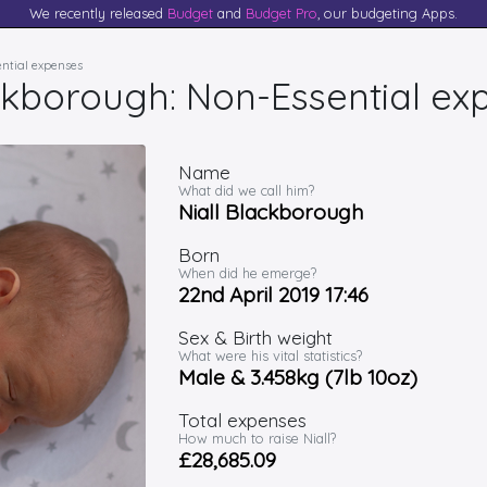
We recently released
Budget
and
Budget Pro
, our budgeting Apps.
ential expenses
ackborough: Non-Essential ex
Name
What did we call him?
Niall Blackborough
Born
When did he emerge?
22nd April 2019 17:46
Sex & Birth weight
What were his vital statistics?
Male & 3.458kg (7lb 10oz)
Total expenses
How much to raise Niall?
£28,685.09