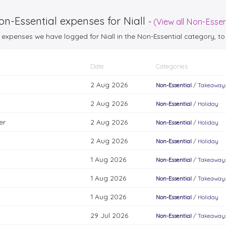
n-Essential expenses for Niall
-
(View all Non-Essen
25 expenses we have logged for Niall in the Non-Essential category,
Date
Categories
2 Aug 2026
Non-Essential
/
Takeaways
2 Aug 2026
Non-Essential
/
Holiday
er
2 Aug 2026
Non-Essential
/
Holiday
2 Aug 2026
Non-Essential
/
Holiday
1 Aug 2026
Non-Essential
/
Takeaways
1 Aug 2026
Non-Essential
/
Takeaways
1 Aug 2026
Non-Essential
/
Holiday
29 Jul 2026
Non-Essential
/
Takeaways