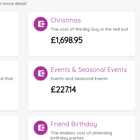
r more detail.
Christmas
The cost of the Big Guy in the red suit.
£1,698.95
Events & Seasonal Events
d that
Events and Seasonal Events.
£227.14
Friend Birthday
The endless cost of attending
birthday parties.