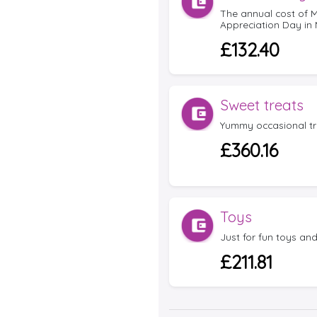
The annual cost of
Appreciation Day in 
£132.40
Sweet treats
Yummy occasional tr
£360.16
Toys
Just for fun toys an
£211.81