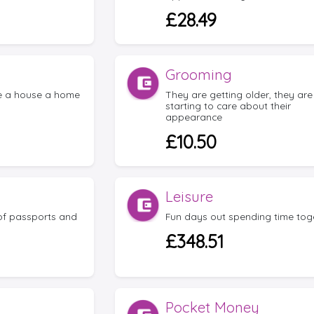
£28.49
Grooming
e a house a home
They are getting older, they are
starting to care about their
appearance
£10.50
Leisure
 of passports and
Fun days out spending time tog
£348.51
Pocket Money