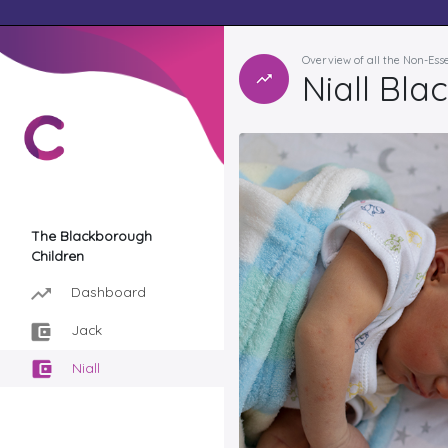
Overview of all the Non-Ess
Niall Bl
The Blackborough
Children
Dashboard
Jack
Niall