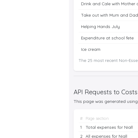
Drink and Cale with Mother 
Take out with Mum and Dad
Helping Hands July
Expenditure at school fete
Ice cream
The 25 most recent Non-Essen
API Requests to Costs
This page was generated using 
#
Page section
1
Total expenses for Niall
2
All expenses for Niall