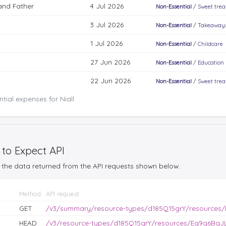
and Father
4 Jul 2026
Non-Essential
/
Sweet trea
3 Jul 2026
Non-Essential
/
Takeaways
1 Jul 2026
Non-Essential
/
Childcare
27 Jun 2026
Non-Essential
/
Education
22 Jun 2026
Non-Essential
/
Sweet trea
tial expenses for Niall
 to Expect API
the data returned from the API requests shown below.
Method
API request
GET
/v3/summary/resource-types/d185Q15grY/resources
HEAD
/v3/resource-types/d185Q15grY/resources/Eq9g6BgJL0