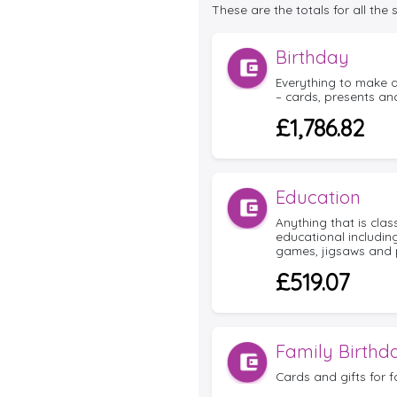
These are the totals for all the
Birthday
Everything to make a
– cards, presents and
£1,786.82
Education
Anything that is cla
educational includin
games, jigsaws and 
£519.07
Family Birthd
Cards and gifts for f