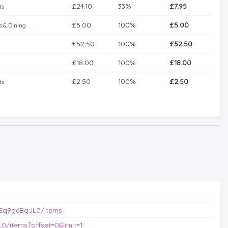
£24.10
33%
£7.95
ts
£5.00
100%
£5.00
 & Dining
£52.50
100%
£52.50
£18.00
100%
£18.00
£2.50
100%
£2.50
ts
/Eq9g6BgJL0/items
/items?offset=0&limit=1