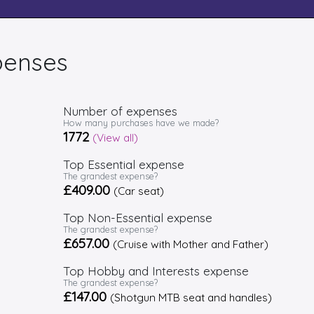
penses
Number of expenses
How many purchases have we made?
1772
(View all)
Top Essential expense
The grandest expense?
£409.00
(Car seat)
Top Non-Essential expense
The grandest expense?
£657.00
(Cruise with Mother and Father)
Top Hobby and Interests expense
The grandest expense?
£147.00
(Shotgun MTB seat and handles)