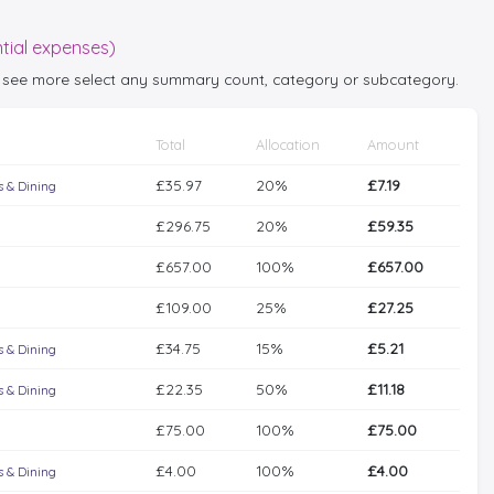
tial expenses)
 to see more select any summary count, category or subcategory.
Total
Allocation
Amount
£35.97
20%
£7.19
 & Dining
£296.75
20%
£59.35
£657.00
100%
£657.00
£109.00
25%
£27.25
£34.75
15%
£5.21
 & Dining
£22.35
50%
£11.18
 & Dining
£75.00
100%
£75.00
£4.00
100%
£4.00
 & Dining