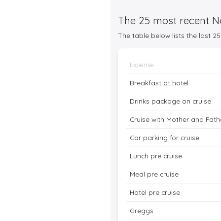
The 25 most recent No
The table below lists the last 
Expense
Breakfast at hotel
Drinks package on cruise
Cruise with Mother and Fath
Car parking for cruise
Lunch pre cruise
Meal pre cruise
Hotel pre cruise
Greggs