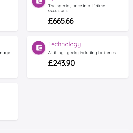
The special, once in a lifetime
occasions.
£665.66
Technology
anage
All things geeky including batteries.
£243.90