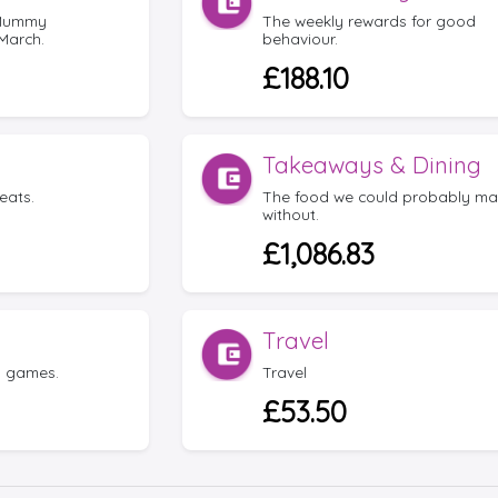
 Mummy
The weekly rewards for good
March.
behaviour.
£188.10
Takeaways & Dining
eats.
The food we could probably m
without.
£1,086.83
Travel
d games.
Travel
£53.50