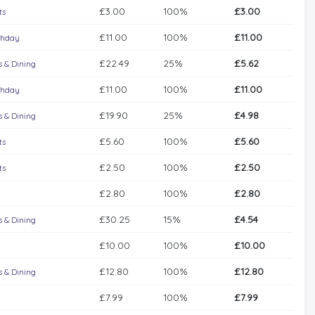
£3.00
100%
£3.00
ts
£11.00
100%
£11.00
thday
£22.49
25%
£5.62
 & Dining
£11.00
100%
£11.00
thday
£19.90
25%
£4.98
 & Dining
£5.60
100%
£5.60
ts
£2.50
100%
£2.50
ts
£2.80
100%
£2.80
£30.25
15%
£4.54
 & Dining
£10.00
100%
£10.00
£12.80
100%
£12.80
 & Dining
£7.99
100%
£7.99