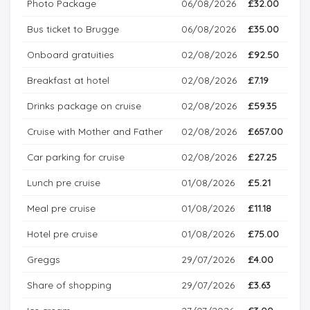
Photo Package
06/08/2026
£32.00
Bus ticket to Brugge
06/08/2026
£35.00
Onboard gratuities
02/08/2026
£92.50
Breakfast at hotel
02/08/2026
£7.19
Drinks package on cruise
02/08/2026
£59.35
Cruise with Mother and Father
02/08/2026
£657.00
Car parking for cruise
02/08/2026
£27.25
Lunch pre cruise
01/08/2026
£5.21
Meal pre cruise
01/08/2026
£11.18
Hotel pre cruise
01/08/2026
£75.00
Greggs
29/07/2026
£4.00
Share of shopping
29/07/2026
£3.63