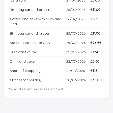
Ice cream
27/07/2026
£3.00
Birthday car and present
26/07/2026
£11.00
Coffee and cake with Mum and
26/07/2026
£5.62
Dad
Birthday car and present
25/07/2026
£11.00
Speed Rubiks Cube GAN
25/07/2026
£26.99
Breakfast at M&S
25/07/2026
£4.98
Drink and cake
22/07/2026
£5.60
Share of shopping
21/07/2026
£11.34
Clothes for holiday
20/07/2026
£38.00
25 most recent expenses for Niall