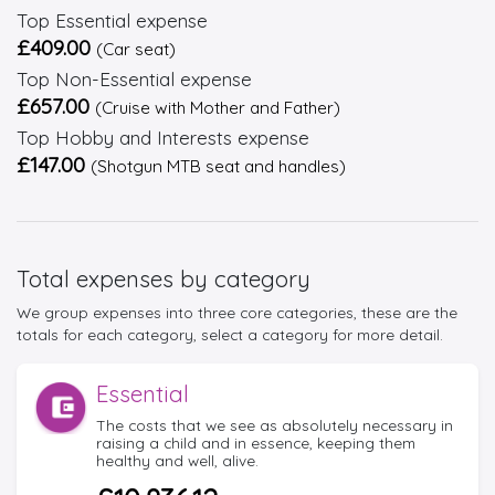
Top Essential expense
£409.00
(Car seat)
Top Non-Essential expense
£657.00
(Cruise with Mother and Father)
Top Hobby and Interests expense
£147.00
(Shotgun MTB seat and handles)
Total expenses by category
We group expenses into three core categories, these are the
totals for each category, select a category for more detail.
Essential
The costs that we see as absolutely necessary in
raising a child and in essence, keeping them
healthy and well, alive.