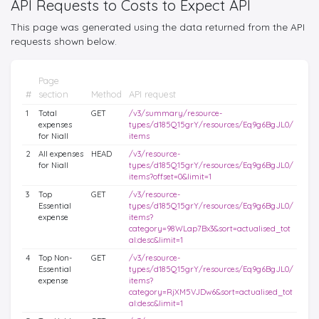
API Requests to Costs to Expect API
This page was generated using the data returned from the API
requests shown below.
Page
#
section
Method
API request
1
Total
GET
/v3/summary/resource-
expenses
types/d185Q15grY/resources/Eq9g6BgJL0/
for Niall
items
2
All expenses
HEAD
/v3/resource-
for Niall
types/d185Q15grY/resources/Eq9g6BgJL0/
items?offset=0&limit=1
3
Top
GET
/v3/resource-
Essential
types/d185Q15grY/resources/Eq9g6BgJL0/
expense
items?
category=98WLap7Bx3&sort=actualised_tot
al:desc&limit=1
4
Top Non-
GET
/v3/resource-
Essential
types/d185Q15grY/resources/Eq9g6BgJL0/
expense
items?
category=RjXM5VJDw6&sort=actualised_tot
al:desc&limit=1