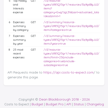
5
Top Hobby
GET
/v3/resource-
and
types/d185Q15grY/resources/Eq9g6BgJL0/
Interests
items?
expense
category=Gwg7zgL316&sort=actualised_tota
l:desc&limit=1
6
Expenses
GET
/v3/summary/resource-
summary
types/d185Q15grY/resources/Eq9g6BgJL0/
by category
items?categories=true
7
Expenses
GET
/v3/summary/resource-
summary
types/d185Q15grY/resources/Eq9g6BgJL0/
by year
items?years=true
8
25 most
GET
/v3/resource-
recent
types/d185Q15grY/resources/Eq9g6BgJL0/
expenses
items?limit=25&include-
categories=true&include-
subcategories=true
API Requests made to
https://api.costs-to-expect.com
/ to
generate this page.
Copyright ©
Dean Blackborough 2018 - 2026
Costs to Expect |
Budget
|
Budget Pro
|
API
|
Status
|
Changelog