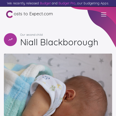
We recently released
Budget
and
Budget Pro
, our budgeting Apps.
osts to Expect.com
Our second child
Niall Blackborough