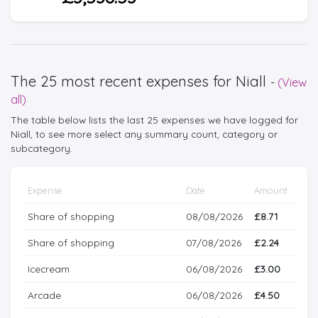
The 25 most recent expenses for Niall
-
(View
all)
The table below lists the last 25 expenses we have logged for
Niall, to see more select any summary count, category or
subcategory.
Expense
Date
Amount
Share of shopping
08/08/2026
£8.71
Share of shopping
07/08/2026
£2.24
Icecream
06/08/2026
£3.00
Arcade
06/08/2026
£4.50