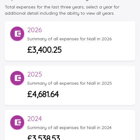
Total expenses for the last three years, select a year for
additional detail including the ability to view all years.
2026
Summary of all expenses for Niall in 2026
£3,400.25
2025
Summary of all expenses for Niall in 2025
£4,681.64
2024
Summary of all expenses for Niall in 2024
£3,538.53