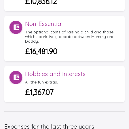
£10,836.12
Non-Essential
The optional costs of raising a child and those
which spark lively debate between Mummy and
Daddy.
£16,481.90
Hobbies and Interests
All the fun extras.
£1,367.07
Expenses for the last three years