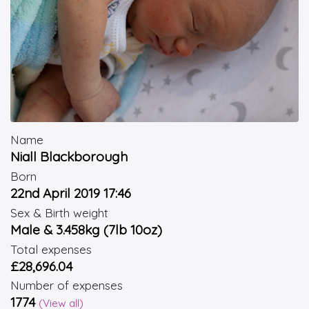
Name
Niall Blackborough
Born
22nd April 2019 17:46
Sex & Birth weight
Male & 3.458kg (7lb 10oz)
Total expenses
£28,696.04
Number of expenses
1774
(View all)