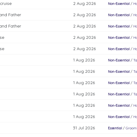
cruise
2 Aug 2026
Non-Essential
/
Ho
 and Father
2 Aug 2026
Non-Essential
/
Ho
 and Father
2 Aug 2026
Non-Essential
/
Ho
ise
2 Aug 2026
Non-Essential
/
Ho
ise
2 Aug 2026
Non-Essential
/
Ho
1 Aug 2026
Non-Essential
/
Ta
1 Aug 2026
Non-Essential
/
Ta
1 Aug 2026
Non-Essential
/
Ta
1 Aug 2026
Non-Essential
/
Ta
1 Aug 2026
Non-Essential
/
Ho
1 Aug 2026
Non-Essential
/
Ho
31 Jul 2026
Essential
/
Groomi