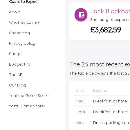
Costs to Expect
Jack Blackbo
About
Summary of expense
What we count?
£3,682.59
Changelog
Privacy policy
Budget
The 25 most recent ex
Budget Pro
The table below lists the last 
The API
Our Blog
Child
Expense
Yahtzee Game Scorer
Niall
Breakfast at hotel
Yatzy Game Scorer
Jack
Breakfast at hotel
Niall
Drinks package on 