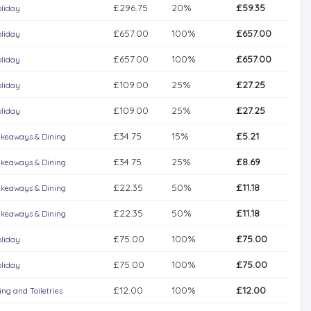
£296.75
20%
£59.35
liday
£657.00
100%
£657.00
liday
£657.00
100%
£657.00
liday
£109.00
25%
£27.25
liday
£109.00
25%
£27.25
liday
£34.75
15%
£5.21
keaways & Dining
£34.75
25%
£8.69
keaways & Dining
£22.35
50%
£11.18
keaways & Dining
£22.35
50%
£11.18
keaways & Dining
£75.00
100%
£75.00
liday
£75.00
100%
£75.00
liday
£12.00
100%
£12.00
ng and Toiletries