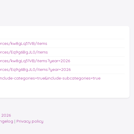
urces/kw8gLq31VB/items
urces/Eq9g6BgJL0/items
urces/kw8gLq31VB/items?year=2026
urces/Eq9g6BgJL0/items?year=2026
nclude-categories=true&include-subcategories=true
 2026
ngelog
|
Privacy policy