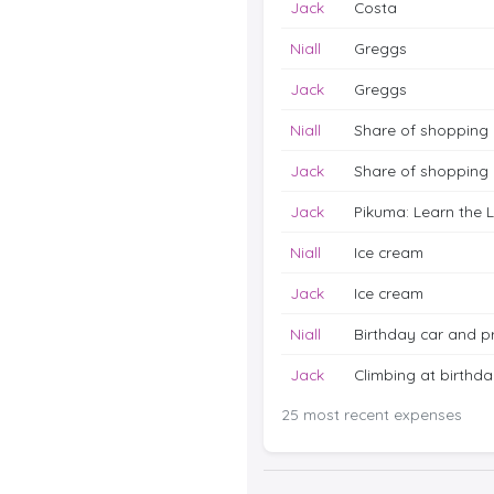
Jack
Costa
Niall
Greggs
Jack
Greggs
Niall
Share of shopping
Jack
Share of shopping
Jack
Pikuma: Learn the 
Niall
Ice cream
Jack
Ice cream
Niall
Birthday car and p
Jack
Climbing at birthday
25 most recent expenses