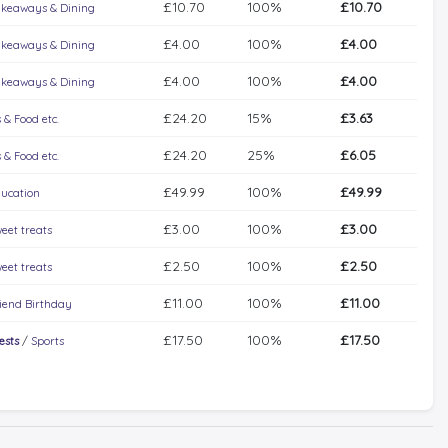
£10.70
100%
£10.70
keaways & Dining
£4.00
100%
£4.00
keaways & Dining
£4.00
100%
£4.00
keaways & Dining
£24.20
15%
£3.63
 & Food etc.
£24.20
25%
£6.05
 & Food etc.
£49.99
100%
£49.99
ucation
£3.00
100%
£3.00
eet treats
£2.50
100%
£2.50
eet treats
£11.00
100%
£11.00
iend Birthday
£17.50
100%
£17.50
ests
/
Sports