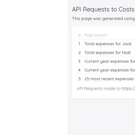
API Requests to Costs
This page was generated using 
#
Page section
1
Total expenses for Jack
2
Total expenses for Niall
3
Current year expenses fo
4
Current year expenses for
5
25 most recent expenses
API Requests made to
https: