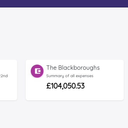
The Blackboroughs
22nd
Summary of all expenses
£104,050.53