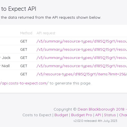
 to Expect API
the data returned from the API requests shown below.
Method
API request
GET
/v3/summary/resource-types/d185Q15grY/reso
GET
/v3/summary/resource-types/d185Q15grY/reso
r Jack
GET
/v3/summary/resource-types/d185Q15grY/reso
 Niall
GET
/v3/summary/resource-types/d185Q15grY/reso
GET
/v3/resource-types/d185Q15grY/items?limit=25&i
//api.costs-to-expect.com
/ to generate this page.
Copyright ©
Dean Blackborough 2018 -
Costs to Expect |
Budget
|
Budget Pro
|
API
|
Status
|
Cha
v2.02.0 released 4th July 2023