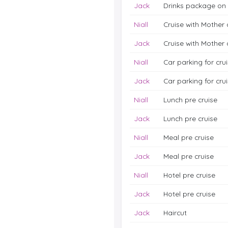
Jack
Drinks package on 
Niall
Cruise with Mother
Jack
Cruise with Mother
Niall
Car parking for cru
Jack
Car parking for cru
Niall
Lunch pre cruise
Jack
Lunch pre cruise
Niall
Meal pre cruise
Jack
Meal pre cruise
Niall
Hotel pre cruise
Jack
Hotel pre cruise
Jack
Haircut