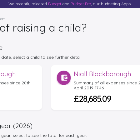
We recently released
Budget
and
Budget Pro
, our budgeting Apps.
.com
of raising a child?
e
date, select a child to see further detail.
rough
Niall Blackborough
nses since 28th
Summary of all expenses since 
April 2019 17:46
£28,685.09
year (2026)
year, select to see the total for each year.