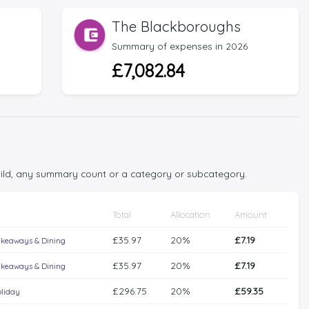
The Blackboroughs
Summary of expenses in 2026
£7,082.84
child, any summary count or a category or subcategory.
Total
Allocation
Amount
£35.97
20%
£7.19
keaways & Dining
£35.97
20%
£7.19
keaways & Dining
£296.75
20%
£59.35
liday