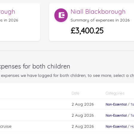
rough
Niall Blackborough
s in 2026
Summary of expenses in 2026
£3,400.25
penses for both children
25 expenses we have logged for both children, to see more, select a 
Date
Categories
2 Aug 2026
Non-Essential
/
Ta
2 Aug 2026
Non-Essential
/
Ta
cruise
2 Aug 2026
Non-Essential
/
Ho