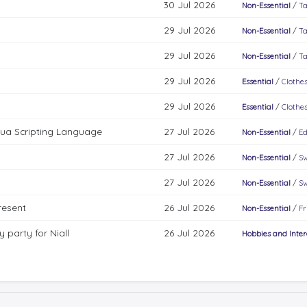
30 Jul 2026
Non-Essential
/
Ta
29 Jul 2026
Non-Essential
/
Ta
29 Jul 2026
Non-Essential
/
Ta
29 Jul 2026
Essential
/
Clothes
29 Jul 2026
Essential
/
Clothes
Lua Scripting Language
27 Jul 2026
Non-Essential
/
Ed
27 Jul 2026
Non-Essential
/
Sw
27 Jul 2026
Non-Essential
/
Sw
resent
26 Jul 2026
Non-Essential
/
Fr
 party for Niall
26 Jul 2026
Hobbies and Inter