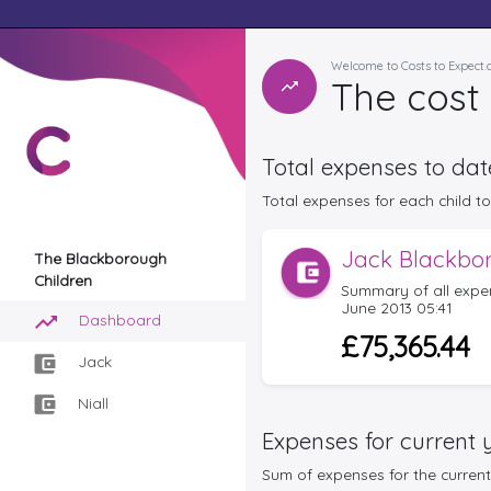
Welcome to Costs to Expect
The cost 
Total expenses to dat
Total expenses for each child to 
Jack Blackbo
The Blackborough
Children
Summary of all expe
June 2013 05:41
Dashboard
£75,365.44
Jack
Niall
Expenses for current 
Sum of expenses for the current 