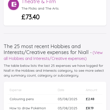
Theatre & Film
The Flicks and The Arts.
£73.40
The 25 most recent Hobbies and
Interests/Creative expenses for Niall
-
(View
all Hobbies and Interests/Creative expenses)
The table below lists the last 25 expenses we have logged for
Niall in the Hobbies and Interests category, to see more select
any summary count, category or subcategory.
Expense
Date
Amount
Colouring pens
03/08/2025
£2.48
How to draw Pokémon
03/08/2025
£8.19