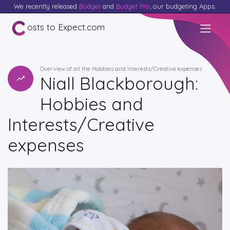
We recently released
Budget
and
Budget Pro
, our budgeting Apps.
osts to Expect.com
Overview of all the Hobbies and Interests/Creative expenses
Niall Blackborough:
Hobbies and
Interests/Creative
expenses