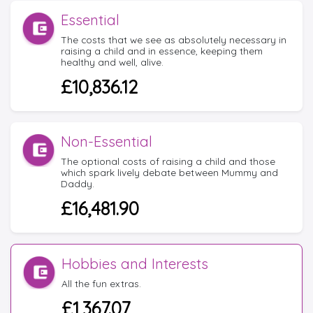
Essential
The costs that we see as absolutely necessary in
raising a child and in essence, keeping them
healthy and well, alive.
£10,836.12
Non-Essential
The optional costs of raising a child and those
which spark lively debate between Mummy and
Daddy.
£16,481.90
Hobbies and Interests
All the fun extras.
£1,367.07