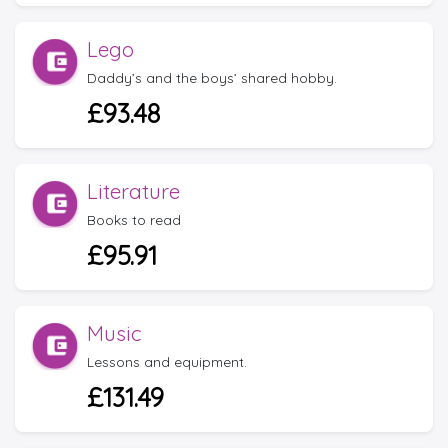
Lego
Daddy’s and the boys’ shared hobby.
£93.48
Literature
Books to read
£95.91
Music
Lessons and equipment.
£131.49