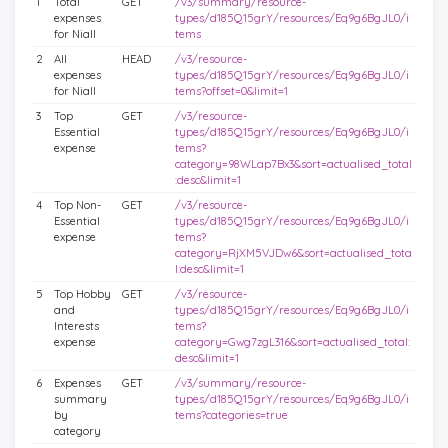
1
Total
GET
/v3/summary/resource-
expenses
types/d185Q15grY/resources/Eq9g6BgJL0/i
for Niall
tems
2
All
HEAD
/v3/resource-
expenses
types/d185Q15grY/resources/Eq9g6BgJL0/i
for Niall
tems?offset=0&limit=1
3
Top
GET
/v3/resource-
Essential
types/d185Q15grY/resources/Eq9g6BgJL0/i
expense
tems?
category=98WLap7Bx3&sort=actualised_total
:desc&limit=1
4
Top Non-
GET
/v3/resource-
Essential
types/d185Q15grY/resources/Eq9g6BgJL0/i
expense
tems?
category=RjXM5VJDw6&sort=actualised_tota
l:desc&limit=1
5
Top Hobby
GET
/v3/resource-
and
types/d185Q15grY/resources/Eq9g6BgJL0/i
Interests
tems?
expense
category=Gwg7zgL316&sort=actualised_total:
desc&limit=1
6
Expenses
GET
/v3/summary/resource-
summary
types/d185Q15grY/resources/Eq9g6BgJL0/i
by
tems?categories=true
category