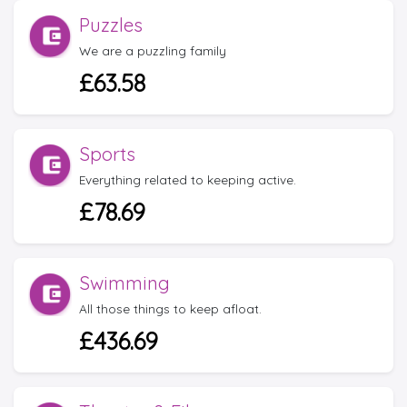
Puzzles
We are a puzzling family
£63.58
Sports
Everything related to keeping active.
£78.69
Swimming
All those things to keep afloat.
£436.69