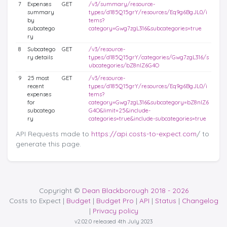
7
Expenses
GET
/v3/summary/resource-
summary
types/d185Q15grY/resources/Eq9g6BgJL0/i
by
tems?
subcatego
category=Gwg7zgL316&subcategories=true
ry
8
Subcatego
GET
/v3/resource-
ry details
types/d185Q15grY/categories/Gwg7zgL316/s
ubcategories/bZ8nlZ6G4O
9
25 most
GET
/v3/resource-
recent
types/d185Q15grY/resources/Eq9g6BgJL0/i
expenses
tems?
for
category=Gwg7zgL316&subcategory=bZ8nlZ6
subcatego
G4O&limit=25&include-
ry
categories=true&include-subcategories=true
API Requests made to
https://api.costs-to-expect.com
/ to
generate this page.
Copyright ©
Dean Blackborough 2018 - 2026
Costs to Expect |
Budget
|
Budget Pro
|
API
|
Status
|
Changelog
|
Privacy policy
v2.02.0 released 4th July 2023