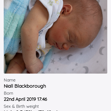
Name
Niall Blackborough
Born
22nd April 2019 17:46
Sex & Birth weight