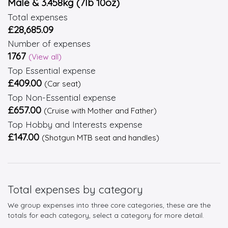
Male & 3.458kg (7lb 10oz)
Total expenses
£28,685.09
Number of expenses
1767
(View all)
Top Essential expense
£409.00
(Car seat)
Top Non-Essential expense
£657.00
(Cruise with Mother and Father)
Top Hobby and Interests expense
£147.00
(Shotgun MTB seat and handles)
Total expenses by category
We group expenses into three core categories, these are the
totals for each category, select a category for more detail.