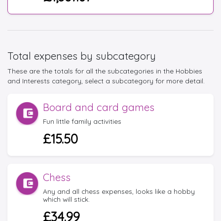
Total expenses by subcategory
These are the totals for all the subcategories in the Hobbies
and Interests category, select a subcategory for more detail.
Board and card games
Fun little family activities
£15.50
Chess
Any and all chess expenses, looks like a hobby
which will stick.
£34.99