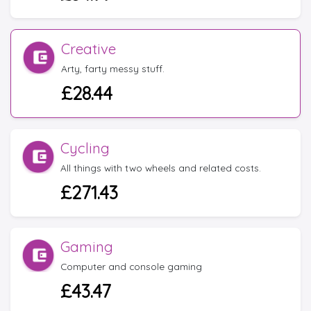
Creative
Arty, farty messy stuff.
£28.44
Cycling
All things with two wheels and related costs.
£271.43
Gaming
Computer and console gaming
£43.47