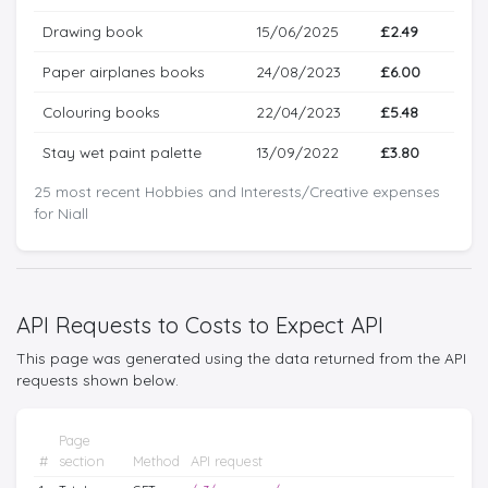
Drawing book
15/06/2025
£2.49
Paper airplanes books
24/08/2023
£6.00
Colouring books
22/04/2023
£5.48
Stay wet paint palette
13/09/2022
£3.80
25 most recent Hobbies and Interests/Creative expenses
for Niall
API Requests to Costs to Expect API
This page was generated using the data returned from the API
requests shown below.
Page
#
section
Method
API request