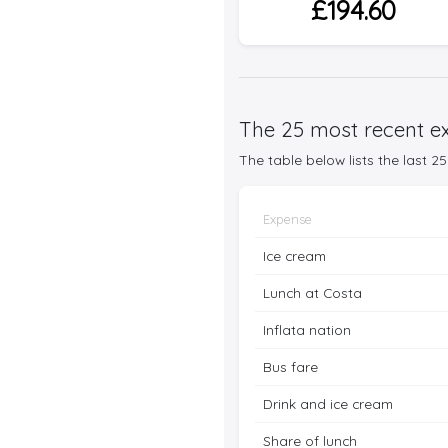
£194.60
The 25 most recent ex
The table below lists the last 
Expense
Ice cream
Lunch at Costa
Inflata nation
Bus fare
Drink and ice cream
Share of lunch