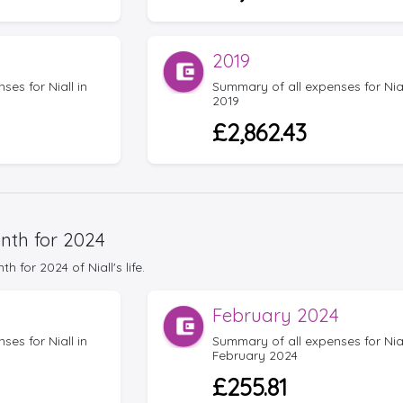
2019
es for Niall in
Summary of all expenses for Nial
2019
£2,862.43
nth for 2024
for 2024 of Niall's life.
February 2024
es for Niall in
Summary of all expenses for Nial
February 2024
£255.81