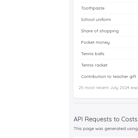
Toothpaste
School uniform
Share of shopping
Pocket money
Tennis balls
Tennis racket
Contribution to teacher gift
25 most recent July 2024 expe
API Requests to Costs
This page was generated using 