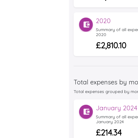
2020
Summary of all expens
2020
£2,810.10
Total expenses by mo
Total expenses grouped by month 
January 2024
Summary of all expens
January 2024
£214.34