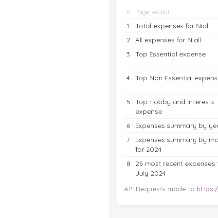
#
Page section
1
Total expenses for Niall
2
All expenses for Niall
3
Top Essential expense
4
Top Non-Essential expens
5
Top Hobby and Interests
expense
6
Expenses summary by ye
7
Expenses summary by mo
for 2024
8
25 most recent expenses 
July 2024
API Requests made to
https: