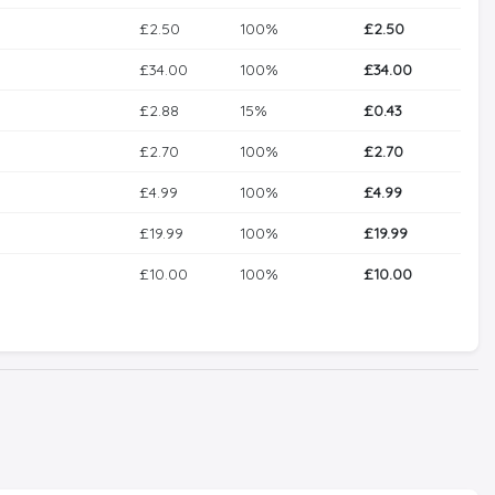
£2.50
100%
£2.50
£34.00
100%
£34.00
£2.88
15%
£0.43
£2.70
100%
£2.70
£4.99
100%
£4.99
£19.99
100%
£19.99
£10.00
100%
£10.00