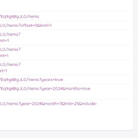
/Eq9g6BgJL0/items
0/items?offset=0&limit=1
L0/items?
it=1
L0/items?
it=1
L0/items?
it=1
/Eq9g6BgJL0/items?years=true
s/Eq9g6BgJL0/items?year=2024&months=true
L0/items?year=2024&month=7&limit=25&include-