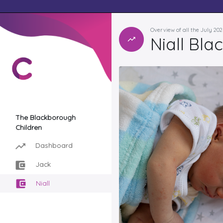
Overview of all the July 20
Niall Bl
The Blackborough
Children
Dashboard
Jack
Niall