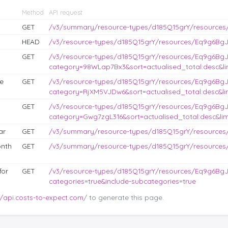
Method
API request
GET
/v3/summary/resource-types/d185Q15grY/resources
HEAD
/v3/resource-types/d185Q15grY/resources/Eq9g6BgJL
GET
/v3/resource-types/d185Q15grY/resources/Eq9g6BgJ
category=98WLap7Bx3&sort=actualised_total:desc&lim
e
GET
/v3/resource-types/d185Q15grY/resources/Eq9g6BgJ
category=RjXM5VJDw6&sort=actualised_total:desc&lim
GET
/v3/resource-types/d185Q15grY/resources/Eq9g6BgJ
category=Gwg7zgL316&sort=actualised_total:desc&lim
ar
GET
/v3/summary/resource-types/d185Q15grY/resources
nth
GET
/v3/summary/resource-types/d185Q15grY/resource
for
GET
/v3/resource-types/d185Q15grY/resources/Eq9g6BgJ
categories=true&include-subcategories=true
//api.costs-to-expect.com
/ to generate this page.