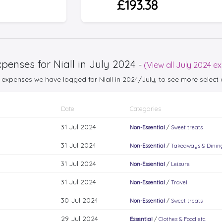
£193.38
penses for Niall in July 2024
-
(View all July 2024 e
25 expenses we have logged for Niall in 2024/July, to see more selec
Date
Categories
31 Jul 2024
Non-Essential
/
Sweet treats
31 Jul 2024
Non-Essential
/
Takeaways & Dinin
31 Jul 2024
Non-Essential
/
Leisure
31 Jul 2024
Non-Essential
/
Travel
30 Jul 2024
Non-Essential
/
Sweet treats
29 Jul 2024
Essential
/
Clothes & Food etc.