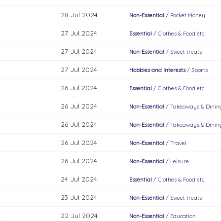
28 Jul 2024
Non-Essential
/
Pocket Money
27 Jul 2024
Essential
/
Clothes & Food etc.
27 Jul 2024
Non-Essential
/
Sweet treats
27 Jul 2024
Hobbies and Interests
/
Sports
26 Jul 2024
Essential
/
Clothes & Food etc.
26 Jul 2024
Non-Essential
/
Takeaways & Dinin
26 Jul 2024
Non-Essential
/
Takeaways & Dinin
26 Jul 2024
Non-Essential
/
Travel
26 Jul 2024
Non-Essential
/
Leisure
24 Jul 2024
Essential
/
Clothes & Food etc.
23 Jul 2024
Non-Essential
/
Sweet treats
.
22 Jul 2024
Non-Essential
/
Education