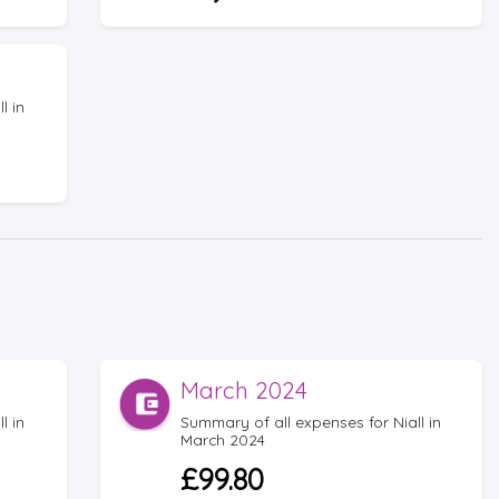
l in
March 2024
l in
Summary of all expenses for Niall in
March 2024
£99.80