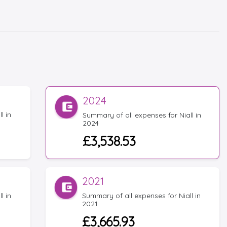
2024
l in
Summary of all expenses for Niall in
2024
£3,538.53
2021
l in
Summary of all expenses for Niall in
2021
£3,665.93