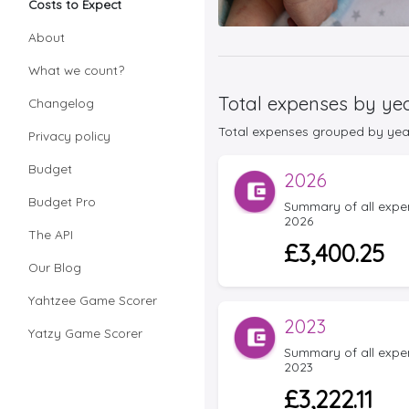
Costs to Expect
About
What we count?
Total expenses by ye
Changelog
Total expenses grouped by year f
Privacy policy
Budget
2026
Budget Pro
Summary of all expens
2026
The API
£3,400.25
Our Blog
Yahtzee Game Scorer
2023
Yatzy Game Scorer
Summary of all expens
2023
£3,222.11