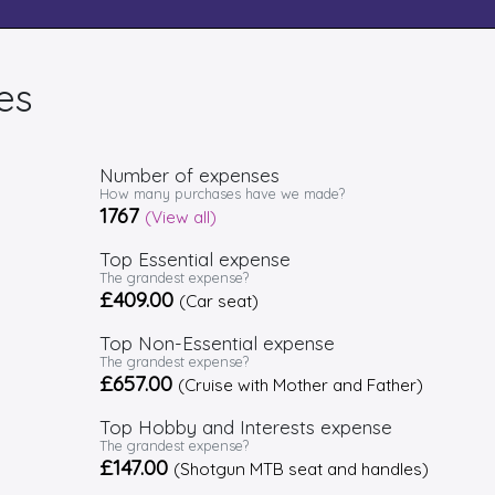
es
Number of expenses
How many purchases have we made?
1767
(View all)
Top Essential expense
The grandest expense?
£409.00
(Car seat)
Top Non-Essential expense
The grandest expense?
£657.00
(Cruise with Mother and Father)
Top Hobby and Interests expense
The grandest expense?
£147.00
(Shotgun MTB seat and handles)