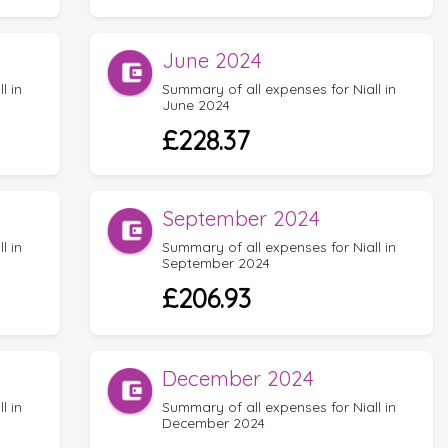
June 2024
l in
Summary of all expenses for Niall in
June 2024
£228.37
September 2024
l in
Summary of all expenses for Niall in
September 2024
£206.93
December 2024
l in
Summary of all expenses for Niall in
December 2024