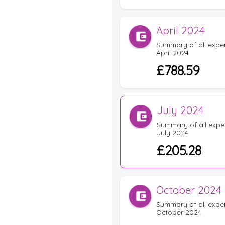
April 2024
Summary of all expens
April 2024
£788.59
July 2024
Summary of all expen
July 2024
£205.28
October 2024
Summary of all expens
October 2024