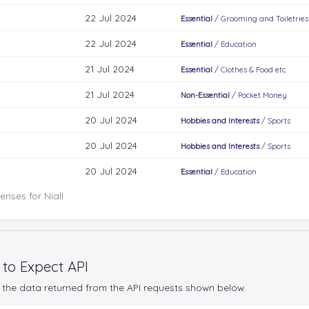
22 Jul 2024
Essential
/
Grooming and Toiletries
22 Jul 2024
Essential
/
Education
21 Jul 2024
Essential
/
Clothes & Food etc.
21 Jul 2024
Non-Essential
/
Pocket Money
20 Jul 2024
Hobbies and Interests
/
Sports
20 Jul 2024
Hobbies and Interests
/
Sports
20 Jul 2024
Essential
/
Education
nses for Niall
 to Expect API
the data returned from the API requests shown below.