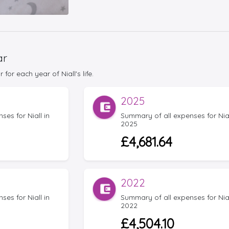
ar
or each year of Niall's life.
2025
es for Niall in
Summary of all expenses for Nial
2025
£4,681.64
2022
es for Niall in
Summary of all expenses for Nial
2022
£4,504.10