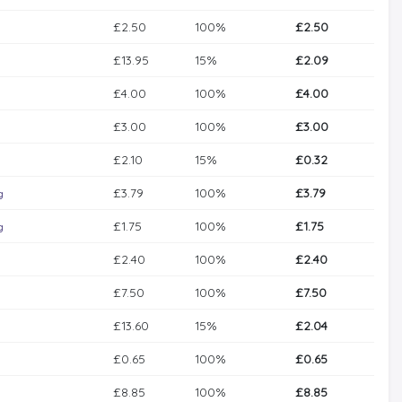
£2.50
100%
£2.50
£13.95
15%
£2.09
£4.00
100%
£4.00
£3.00
100%
£3.00
£2.10
15%
£0.32
£3.79
100%
£3.79
g
£1.75
100%
£1.75
g
£2.40
100%
£2.40
£7.50
100%
£7.50
£13.60
15%
£2.04
£0.65
100%
£0.65
£8.85
100%
£8.85