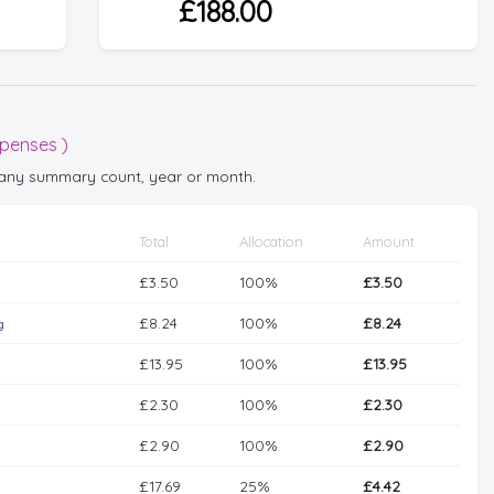
£188.00
xpenses )
t any summary count, year or month.
Total
Allocation
Amount
£3.50
100%
£3.50
£8.24
100%
£8.24
g
£13.95
100%
£13.95
£2.30
100%
£2.30
£2.90
100%
£2.90
£17.69
25%
£4.42