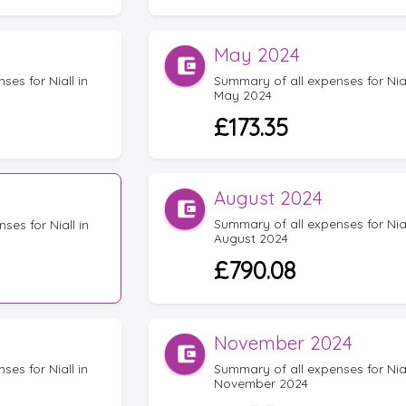
May 2024
es for Niall in
Summary of all expenses for Nial
May 2024
£173.35
August 2024
Summary of all expenses for Nial
ses for Niall in
August 2024
£790.08
November 2024
es for Niall in
Summary of all expenses for Nial
November 2024