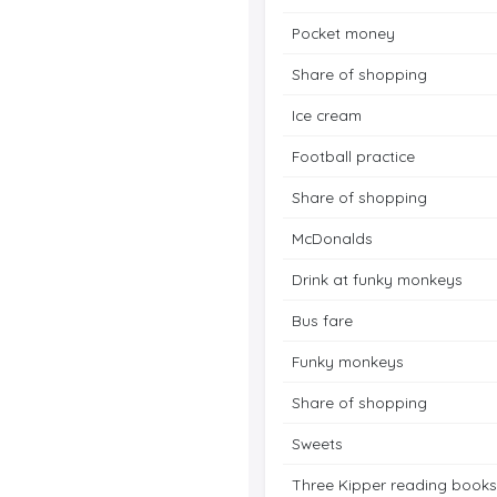
Pocket money
Share of shopping
Ice cream
Football practice
Share of shopping
McDonalds
Drink at funky monkeys
Bus fare
Funky monkeys
Share of shopping
Sweets
Three Kipper reading books