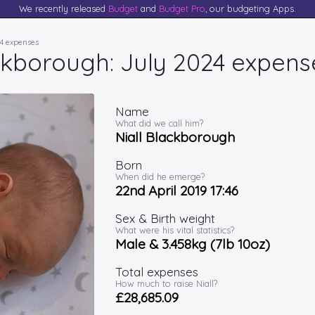
We recently released
Budget
and
Budget Pro
, our budgeting Apps.
24 expenses
ackborough: July 2024 expens
Name
What did we call him?
Niall Blackborough
Born
When did he emerge?
22nd April 2019 17:46
Sex & Birth weight
What were his vital statistics?
Male & 3.458kg (7lb 10oz)
Total expenses
How much to raise Niall?
£28,685.09