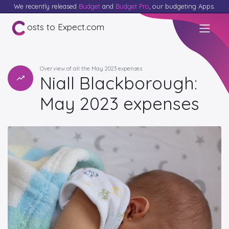
We recently released
Budget
and
Budget Pro
, our budgeting Apps.
osts to Expect.com
Overview of all the May 2023 expenses
Niall Blackborough:
May 2023 expenses