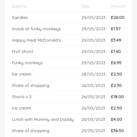
Expense
Date
Amount
Sandles
29/05/2023
£26.00
Snack at funky monkeys
29/05/2023
£1.57
Happy meal McDonald’s
29/05/2023
£3.49
Fruit shoot
29/05/2023
£1.60
Funky monkeys
29/05/2023
£6.95
Ice cream
28/05/2023
£2.50
Share of shopping
26/05/2023
£2.30
Shorts x 3
26/05/2023
£18.00
Ice cream
26/05/2023
£2.50
Lunch with Mummy and Daddy
26/05/2023
£4.00
Share of shopping
23/05/2023
£36.50