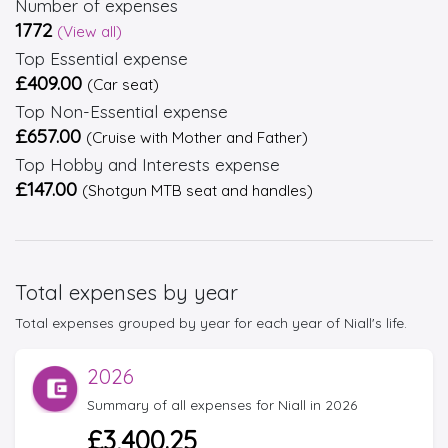
Number of expenses
1772
(View all)
Top Essential expense
£409.00
(Car seat)
Top Non-Essential expense
£657.00
(Cruise with Mother and Father)
Top Hobby and Interests expense
£147.00
(Shotgun MTB seat and handles)
Total expenses by year
Total expenses grouped by year for each year of Niall's life.
2026
Summary of all expenses for Niall in 2026
£3,400.25