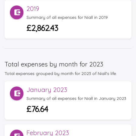
2019
Summary of all expenses for Niall in 2019
£2,862.43
Total expenses by month for 2023
Total expenses grouped by month for 2023 of Niall's life.
January 2023
Summary of all expenses for Niall in January 2023
£76.64
February 2023