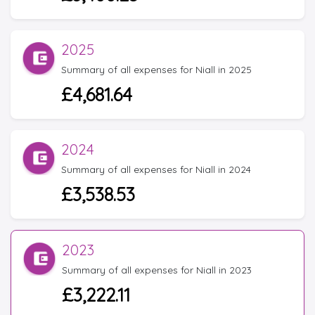
2025
Summary of all expenses for Niall in 2025
£4,681.64
2024
Summary of all expenses for Niall in 2024
£3,538.53
2023
Summary of all expenses for Niall in 2023
£3,222.11