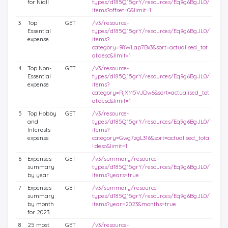
for Niall
types/d185Q15grY/resources/Eq9g6BgJL0/
items?offset=0&limit=1
3
Top
GET
/v3/resource-
Essential
types/d185Q15grY/resources/Eq9g6BgJL0/
expense
items?
category=98WLap7Bx3&sort=actualised_tot
al:desc&limit=1
4
Top Non-
GET
/v3/resource-
Essential
types/d185Q15grY/resources/Eq9g6BgJL0/
expense
items?
category=RjXM5VJDw6&sort=actualised_tot
al:desc&limit=1
5
Top Hobby
GET
/v3/resource-
and
types/d185Q15grY/resources/Eq9g6BgJL0/
Interests
items?
expense
category=Gwg7zgL316&sort=actualised_tota
l:desc&limit=1
6
Expenses
GET
/v3/summary/resource-
summary
types/d185Q15grY/resources/Eq9g6BgJL0/
by year
items?years=true
7
Expenses
GET
/v3/summary/resource-
summary
types/d185Q15grY/resources/Eq9g6BgJL0/
by month
items?year=2023&months=true
for 2023
8
25 most
GET
/v3/resource-