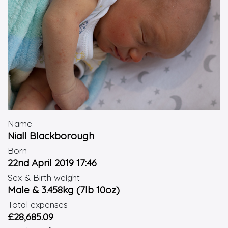
Name
Niall Blackborough
Born
22nd April 2019 17:46
Sex & Birth weight
Male & 3.458kg (7lb 10oz)
Total expenses
£28,685.09