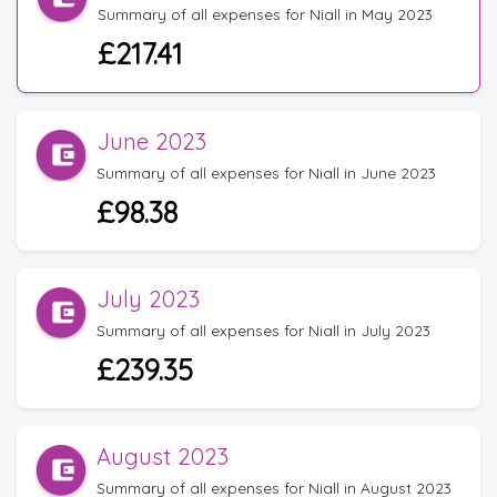
Summary of all expenses for Niall in May 2023
£217.41
June 2023
Summary of all expenses for Niall in June 2023
£98.38
July 2023
Summary of all expenses for Niall in July 2023
£239.35
August 2023
Summary of all expenses for Niall in August 2023