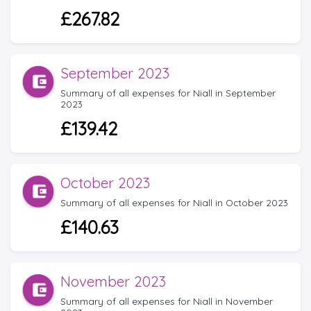
£267.82
September 2023
Summary of all expenses for Niall in September
2023
£139.42
October 2023
Summary of all expenses for Niall in October 2023
£140.63
November 2023
Summary of all expenses for Niall in November