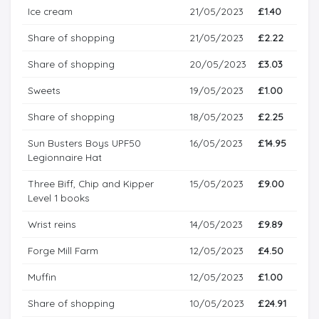
Ice cream
21/05/2023
£1.40
Share of shopping
21/05/2023
£2.22
Share of shopping
20/05/2023
£3.03
Sweets
19/05/2023
£1.00
Share of shopping
18/05/2023
£2.25
Sun Busters Boys UPF50
16/05/2023
£14.95
Legionnaire Hat
Three Biff, Chip and Kipper
15/05/2023
£9.00
Level 1 books
Wrist reins
14/05/2023
£9.89
Forge Mill Farm
12/05/2023
£4.50
Muffin
12/05/2023
£1.00
Share of shopping
10/05/2023
£24.91