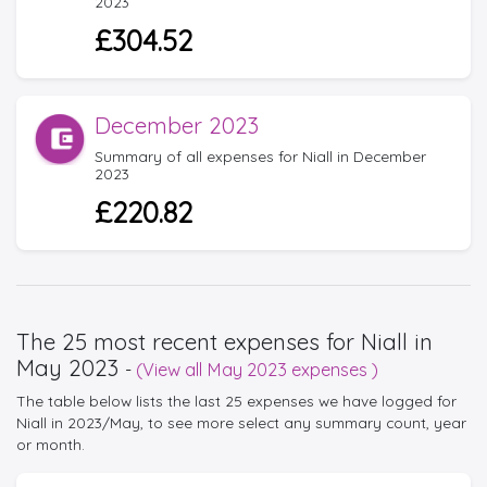
2023
£304.52
December 2023
Summary of all expenses for Niall in December
2023
£220.82
The 25 most recent expenses for Niall in
May 2023
-
(View all May 2023 expenses )
The table below lists the last 25 expenses we have logged for
Niall in 2023/May, to see more select any summary count, year
or month.