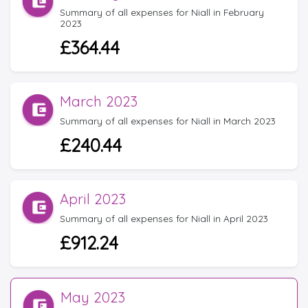
Summary of all expenses for Niall in February
2023
£364.44
March 2023
Summary of all expenses for Niall in March 2023
£240.44
April 2023
Summary of all expenses for Niall in April 2023
£912.24
May 2023