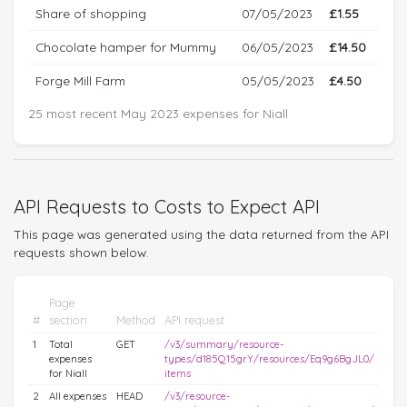
Share of shopping
07/05/2023
£1.55
Chocolate hamper for Mummy
06/05/2023
£14.50
Forge Mill Farm
05/05/2023
£4.50
25 most recent May 2023 expenses for Niall
API Requests to Costs to Expect API
This page was generated using the data returned from the API
requests shown below.
Page
#
section
Method
API request
1
Total
GET
/v3/summary/resource-
expenses
types/d185Q15grY/resources/Eq9g6BgJL0/
for Niall
items
2
All expenses
HEAD
/v3/resource-