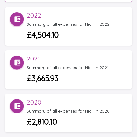
2022
Summary of all expenses for Niall in 2022
£4,504.10
2021
Summary of all expenses for Niall in 2021
£3,665.93
2020
Summary of all expenses for Niall in 2020
£2,810.10