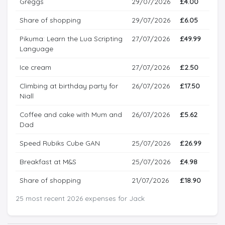
Greggs
29/07/2026
£4.00
Share of shopping
29/07/2026
£6.05
Pikuma: Learn the Lua Scripting
27/07/2026
£49.99
Language
Ice cream
27/07/2026
£2.50
Climbing at birthday party for
26/07/2026
£17.50
Niall
Coffee and cake with Mum and
26/07/2026
£5.62
Dad
Speed Rubiks Cube GAN
25/07/2026
£26.99
Breakfast at M&S
25/07/2026
£4.98
Share of shopping
21/07/2026
£18.90
25 most recent 2026 expenses for Jack