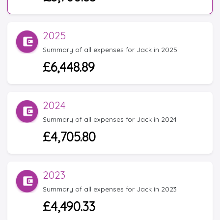
2025
Summary of all expenses for Jack in 2025
£6,448.89
2024
Summary of all expenses for Jack in 2024
£4,705.80
2023
Summary of all expenses for Jack in 2023
£4,490.33