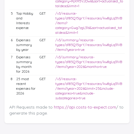
category=RjXM5VJDw6&sort=actualised_to
tal:desc&limit=1
5
Top Hobby
GET
/v3/resource-
and
types/d185Q15grY/resources/kw8gLq31VB
Interests
/items?
expense
category=Gwg7zgL316&sort=actualised_tot
al:desc&limit=1
6
Expenses
GET
/v3/summary/resource-
summary
types/d185Q15grY/resources/kw8gLq31VB
by year
/items?years=true
7
Expenses
GET
/v3/summary/resource-
summary
types/d185Q15grY/resources/kw8gLq31VB
by month
/items?year=2026&months=true
for 2026
8
25 most
GET
/v3/resource-
recent
types/d185Q15grY/resources/kw8gLq31VB
expenses for
/items?year=2026&limit=25&include-
2026
categories=true&include-
subcategories=true
API Requests made to
https://api.costs-to-expect.com
/ to
generate this page.