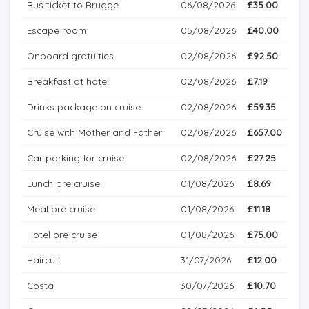
Bus ticket to Brugge
06/08/2026
£35.00
Escape room
05/08/2026
£40.00
Onboard gratuities
02/08/2026
£92.50
Breakfast at hotel
02/08/2026
£7.19
Drinks package on cruise
02/08/2026
£59.35
Cruise with Mother and Father
02/08/2026
£657.00
Car parking for cruise
02/08/2026
£27.25
Lunch pre cruise
01/08/2026
£8.69
Meal pre cruise
01/08/2026
£11.18
Hotel pre cruise
01/08/2026
£75.00
Haircut
31/07/2026
£12.00
Costa
30/07/2026
£10.70