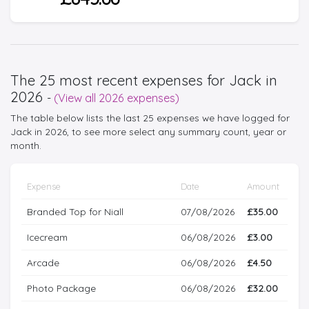
The 25 most recent expenses for Jack in
2026
-
(View all 2026 expenses)
The table below lists the last 25 expenses we have logged for
Jack in 2026, to see more select any summary count, year or
month.
Expense
Date
Amount
Branded Top for Niall
07/08/2026
£35.00
Icecream
06/08/2026
£3.00
Arcade
06/08/2026
£4.50
Photo Package
06/08/2026
£32.00