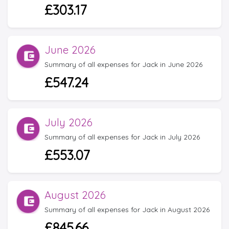
£303.17
June 2026
Summary of all expenses for Jack in June 2026
£547.24
July 2026
Summary of all expenses for Jack in July 2026
£553.07
August 2026
Summary of all expenses for Jack in August 2026
£845.66