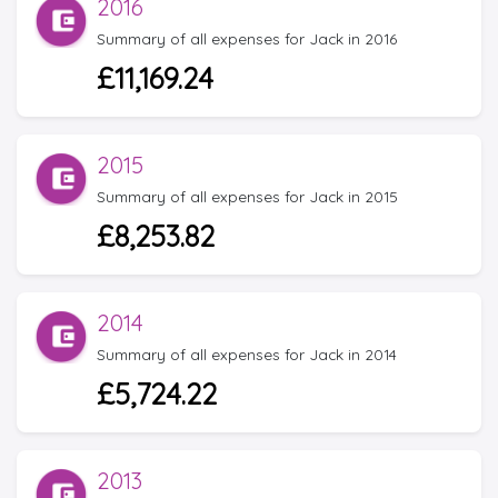
2016
Summary of all expenses for Jack in 2016
£11,169.24
2015
Summary of all expenses for Jack in 2015
£8,253.82
2014
Summary of all expenses for Jack in 2014
£5,724.22
2013