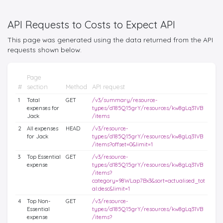
API Requests to Costs to Expect API
This page was generated using the data returned from the API
requests shown below.
Page
#
section
Method
API request
1
Total
GET
/v3/summary/resource-
expenses for
types/d185Q15grY/resources/kw8gLq31VB
Jack
/items
2
All expenses
HEAD
/v3/resource-
for Jack
types/d185Q15grY/resources/kw8gLq31VB
/items?offset=0&limit=1
3
Top Essential
GET
/v3/resource-
expense
types/d185Q15grY/resources/kw8gLq31VB
/items?
category=98WLap7Bx3&sort=actualised_tot
al:desc&limit=1
4
Top Non-
GET
/v3/resource-
Essential
types/d185Q15grY/resources/kw8gLq31VB
expense
/items?