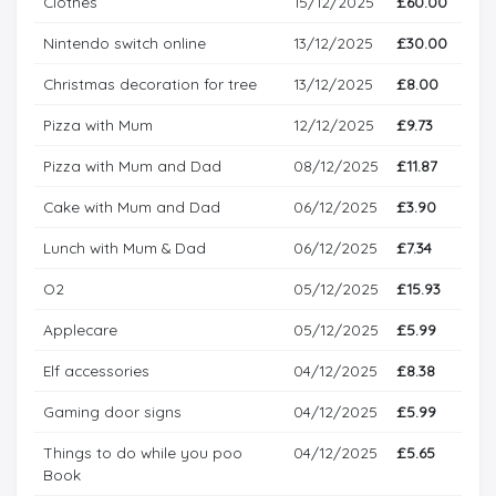
Clothes
15/12/2025
£60.00
Nintendo switch online
13/12/2025
£30.00
Christmas decoration for tree
13/12/2025
£8.00
Pizza with Mum
12/12/2025
£9.73
Pizza with Mum and Dad
08/12/2025
£11.87
Cake with Mum and Dad
06/12/2025
£3.90
Lunch with Mum & Dad
06/12/2025
£7.34
O2
05/12/2025
£15.93
Applecare
05/12/2025
£5.99
Elf accessories
04/12/2025
£8.38
Gaming door signs
04/12/2025
£5.99
Things to do while you poo
04/12/2025
£5.65
Book