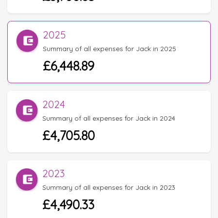
2025
Summary of all expenses for Jack in 2025
£6,448.89
2024
Summary of all expenses for Jack in 2024
£4,705.80
2023
Summary of all expenses for Jack in 2023
£4,490.33