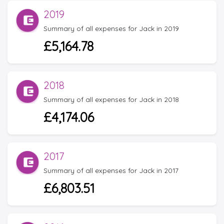
2019
Summary of all expenses for Jack in 2019
£5,164.78
2018
Summary of all expenses for Jack in 2018
£4,174.06
2017
Summary of all expenses for Jack in 2017
£6,803.51