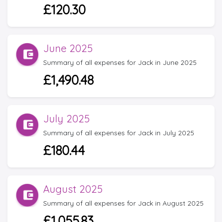
£120.30
June 2025
Summary of all expenses for Jack in June 2025
£1,490.48
July 2025
Summary of all expenses for Jack in July 2025
£180.44
August 2025
Summary of all expenses for Jack in August 2025
£1,055.83