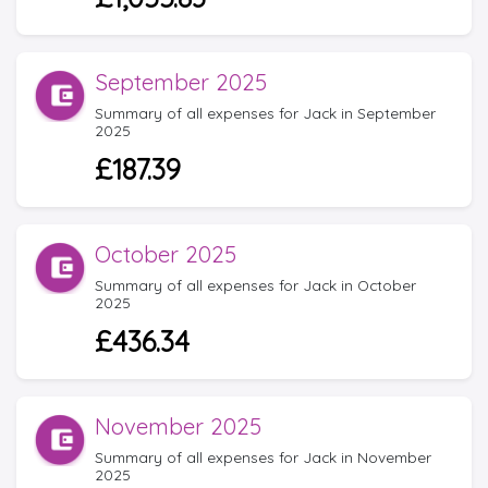
September 2025
Summary of all expenses for Jack in September
2025
£187.39
October 2025
Summary of all expenses for Jack in October
2025
£436.34
November 2025
Summary of all expenses for Jack in November
2025