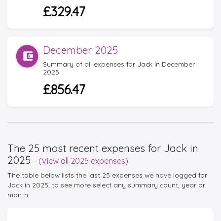
£329.47
December 2025
Summary of all expenses for Jack in December
2025
£856.47
The 25 most recent expenses for Jack in
2025
-
(View all 2025 expenses)
The table below lists the last 25 expenses we have logged for
Jack in 2025, to see more select any summary count, year or
month.