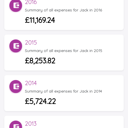
2016
Summary of all expenses for Jack in 2016
£11,169.24
2015
Summary of all expenses for Jack in 2015
£8,253.82
2014
Summary of all expenses for Jack in 2014
£5,724.22
2013