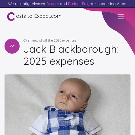
We recently released
Budget
and
Budget Pro
, our budgeting Apps.
osts to Expect.com
Overview of all the 2025 expenses
Jack Blackborough:
2025 expenses