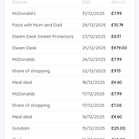
Expense
Date
Amount
McDonald’s
31/12/2025
£7.99
Pizza with Mum and Dad
29/12/2025
£10.74
Steam Deck Screen Protectors
27/12/2025
£6.31
Steam Desk
25/12/2025
£479.00
McDonalds
24/12/2025
£7.99
Share of shopping
22/12/2025
£9.15
Meal deal
18/12/2025
£4.60
McDonalds
17/12/2025
£7.99
Share of shopping
17/12/2025
£1.06
Meal deal
16/12/2025
£4.60
Gundam
15/12/2025
£25.00