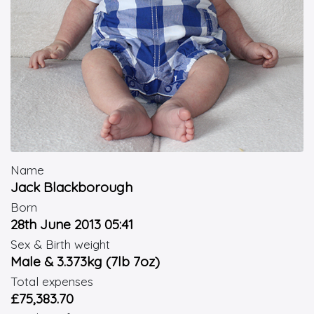
Name
Jack Blackborough
Born
28th June 2013 05:41
Sex & Birth weight
Male & 3.373kg (7lb 7oz)
Total expenses
£75,383.70