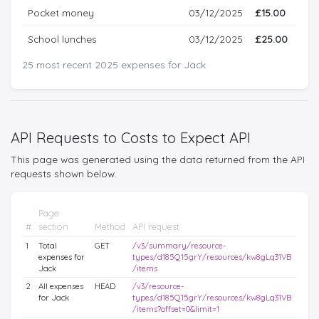
Pocket money
03/12/2025
£15.00
School lunches
03/12/2025
£25.00
25 most recent 2025 expenses for Jack
API Requests to Costs to Expect API
This page was generated using the data returned from the API
requests shown below.
Page
#
section
Method
API request
1
Total
GET
/v3/summary/resource-
expenses for
types/d185Q15grY/resources/kw8gLq31VB
Jack
/items
2
All expenses
HEAD
/v3/resource-
for Jack
types/d185Q15grY/resources/kw8gLq31VB
/items?offset=0&limit=1