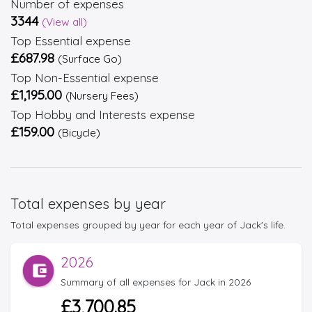
Number of expenses
3344
(View all)
Top Essential expense
£687.98
(Surface Go)
Top Non-Essential expense
£1,195.00
(Nursery Fees)
Top Hobby and Interests expense
£159.00
(Bicycle)
Total expenses by year
Total expenses grouped by year for each year of Jack's life.
2026
Summary of all expenses for Jack in 2026
£3,700.85