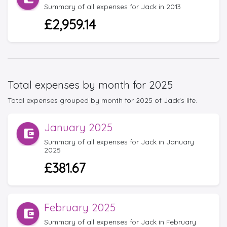
Summary of all expenses for Jack in 2013
£2,959.14
Total expenses by month for 2025
Total expenses grouped by month for 2025 of Jack's life.
January 2025
Summary of all expenses for Jack in January
2025
£381.67
February 2025
Summary of all expenses for Jack in February