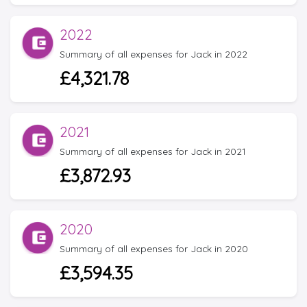
2022
Summary of all expenses for Jack in 2022
£4,321.78
2021
Summary of all expenses for Jack in 2021
£3,872.93
2020
Summary of all expenses for Jack in 2020
£3,594.35