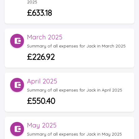
2025
£633.18
March 2025
Summary of all expenses for Jack in March 2025
£226.92
April 2025
Summary of all expenses for Jack in April 2025
£550.40
May 2025
Summary of all expenses for Jack in May 2025