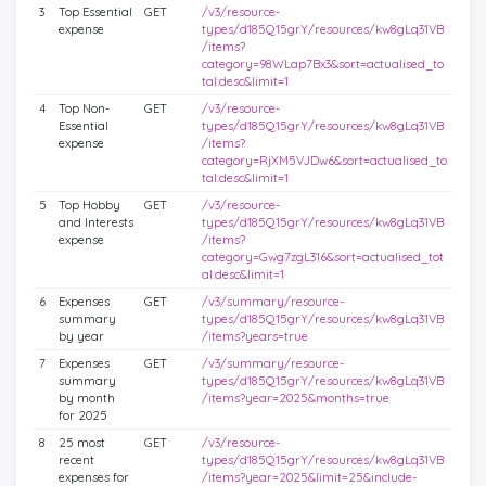
3
Top Essential
GET
/v3/resource-
expense
types/d185Q15grY/resources/kw8gLq31VB
/items?
category=98WLap7Bx3&sort=actualised_to
tal:desc&limit=1
4
Top Non-
GET
/v3/resource-
Essential
types/d185Q15grY/resources/kw8gLq31VB
expense
/items?
category=RjXM5VJDw6&sort=actualised_to
tal:desc&limit=1
5
Top Hobby
GET
/v3/resource-
and Interests
types/d185Q15grY/resources/kw8gLq31VB
expense
/items?
category=Gwg7zgL316&sort=actualised_tot
al:desc&limit=1
6
Expenses
GET
/v3/summary/resource-
summary
types/d185Q15grY/resources/kw8gLq31VB
by year
/items?years=true
7
Expenses
GET
/v3/summary/resource-
summary
types/d185Q15grY/resources/kw8gLq31VB
by month
/items?year=2025&months=true
for 2025
8
25 most
GET
/v3/resource-
recent
types/d185Q15grY/resources/kw8gLq31VB
expenses for
/items?year=2025&limit=25&include-