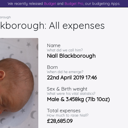
We recently released
Budget
and
Budget Pro
, our budgeting Apps.
kborough
ckborough: All expenses
Name
What did we call him?
Niall Blackborough
Born
When did he emerge?
22nd April 2019 17:46
Sex & Birth weight
What were his vital statistics?
Male & 3.458kg (7lb 10oz)
Total expenses
How much to raise Niall?
£28,685.09