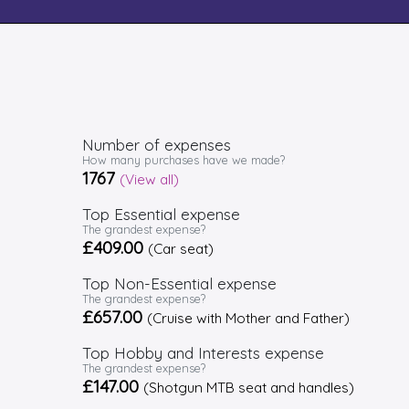
Number of expenses
How many purchases have we made?
1767
(View all)
Top Essential expense
The grandest expense?
£409.00
(Car seat)
Top Non-Essential expense
The grandest expense?
£657.00
(Cruise with Mother and Father)
Top Hobby and Interests expense
The grandest expense?
£147.00
(Shotgun MTB seat and handles)