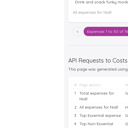
Drink and snack funky mon
All expenses for Niall
<
Expenses
1 to 50 of 1
API Requests to Costs
This page was generated using 
#
Page section
M
1
Total expenses for
G
Niall
2
All expenses for Niall
H
3
Top Essential expense
G
4
Top Non-Essential
G