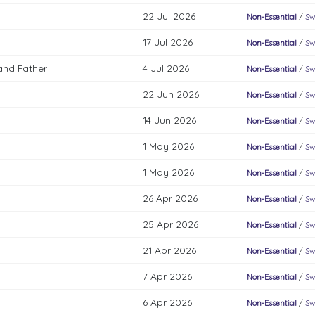
22 Jul 2026
Non-Essential
/
Sw
17 Jul 2026
Non-Essential
/
Sw
and Father
4 Jul 2026
Non-Essential
/
Sw
22 Jun 2026
Non-Essential
/
Sw
14 Jun 2026
Non-Essential
/
Sw
1 May 2026
Non-Essential
/
Sw
1 May 2026
Non-Essential
/
Sw
26 Apr 2026
Non-Essential
/
Sw
25 Apr 2026
Non-Essential
/
Sw
21 Apr 2026
Non-Essential
/
Sw
7 Apr 2026
Non-Essential
/
Sw
6 Apr 2026
Non-Essential
/
Sw