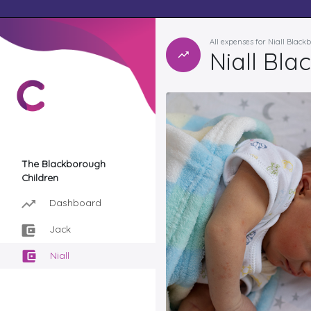
All expenses for Niall Blac
Niall Bla
The Blackborough
Children
Dashboard
Jack
Niall