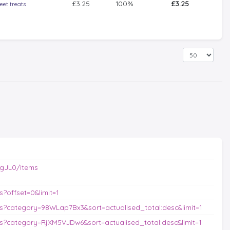
£3.25
100%
£3.25
eet treats
gJL0/items
?offset=0&limit=1
?category=98WLap7Bx3&sort=actualised_total:desc&limit=1
?category=RjXM5VJDw6&sort=actualised_total:desc&limit=1