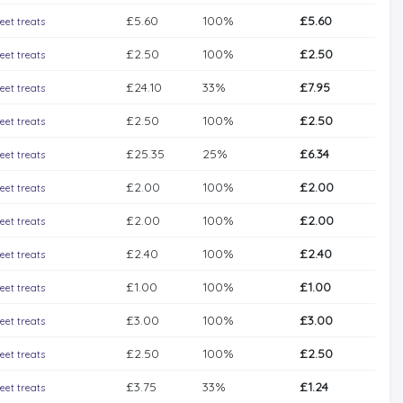
£5.60
100%
£5.60
eet treats
£2.50
100%
£2.50
eet treats
£24.10
33%
£7.95
eet treats
£2.50
100%
£2.50
eet treats
£25.35
25%
£6.34
eet treats
£2.00
100%
£2.00
eet treats
£2.00
100%
£2.00
eet treats
£2.40
100%
£2.40
eet treats
£1.00
100%
£1.00
eet treats
£3.00
100%
£3.00
eet treats
£2.50
100%
£2.50
eet treats
£3.75
33%
£1.24
eet treats