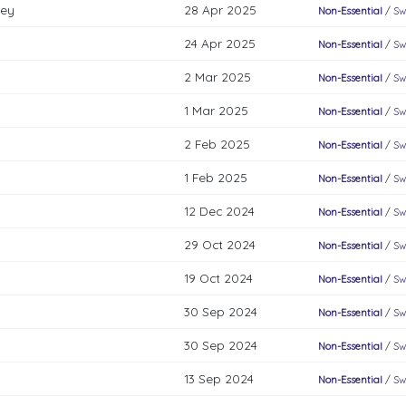
key
28 Apr 2025
Non-Essential
/
Sw
24 Apr 2025
Non-Essential
/
Sw
2 Mar 2025
Non-Essential
/
Sw
1 Mar 2025
Non-Essential
/
Sw
2 Feb 2025
Non-Essential
/
Sw
1 Feb 2025
Non-Essential
/
Sw
12 Dec 2024
Non-Essential
/
Sw
29 Oct 2024
Non-Essential
/
Sw
19 Oct 2024
Non-Essential
/
Sw
30 Sep 2024
Non-Essential
/
Sw
30 Sep 2024
Non-Essential
/
Sw
13 Sep 2024
Non-Essential
/
Sw