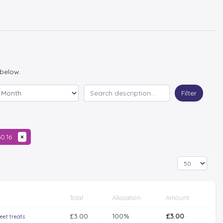
 below.
Filter
60.16
×
Total
Allocation
Amount
£3.00
100%
£3.00
eet treats