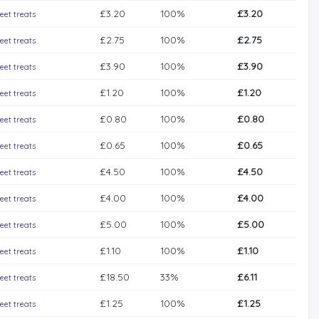
£3.20
100%
£3.20
eet treats
£2.75
100%
£2.75
eet treats
£3.90
100%
£3.90
eet treats
£1.20
100%
£1.20
eet treats
£0.80
100%
£0.80
eet treats
£0.65
100%
£0.65
eet treats
£4.50
100%
£4.50
eet treats
£4.00
100%
£4.00
eet treats
£5.00
100%
£5.00
eet treats
£1.10
100%
£1.10
eet treats
£18.50
33%
£6.11
eet treats
£1.25
100%
£1.25
eet treats