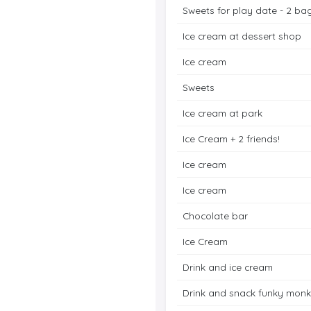
Sweets for play date - 2 ba
Ice cream at dessert shop
Ice cream
Sweets
Ice cream at park
Ice Cream + 2 friends!
Ice cream
Ice cream
Chocolate bar
Ice Cream
Drink and ice cream
Drink and snack funky mon