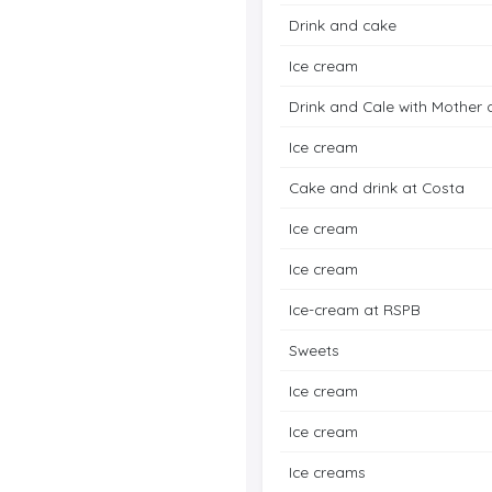
Drink and cake
Ice cream
Drink and Cale with Mother 
Ice cream
Cake and drink at Costa
Ice cream
Ice cream
Ice-cream at RSPB
Sweets
Ice cream
Ice cream
Ice creams