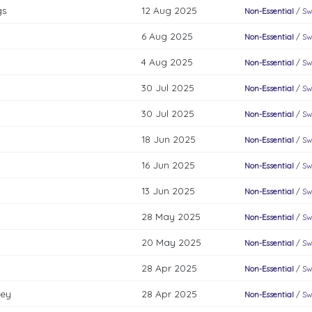
gs
12 Aug 2025
Non-Essential
/
Sw
6 Aug 2025
Non-Essential
/
Sw
4 Aug 2025
Non-Essential
/
Sw
30 Jul 2025
Non-Essential
/
Sw
30 Jul 2025
Non-Essential
/
Sw
18 Jun 2025
Non-Essential
/
Sw
16 Jun 2025
Non-Essential
/
Sw
13 Jun 2025
Non-Essential
/
Sw
28 May 2025
Non-Essential
/
Sw
20 May 2025
Non-Essential
/
Sw
28 Apr 2025
Non-Essential
/
Sw
key
28 Apr 2025
Non-Essential
/
Sw