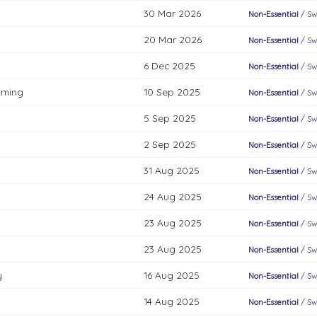
30 Mar 2026
Non-Essential
/
Sw
20 Mar 2026
Non-Essential
/
Sw
6 Dec 2025
Non-Essential
/
Sw
mming
10 Sep 2025
Non-Essential
/
Sw
5 Sep 2025
Non-Essential
/
Sw
2 Sep 2025
Non-Essential
/
Sw
31 Aug 2025
Non-Essential
/
Sw
24 Aug 2025
Non-Essential
/
Sw
23 Aug 2025
Non-Essential
/
Sw
23 Aug 2025
Non-Essential
/
Sw
y
16 Aug 2025
Non-Essential
/
Sw
14 Aug 2025
Non-Essential
/
Sw