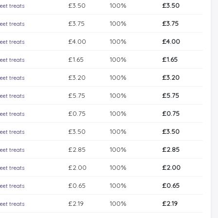
£3.50
100%
£3.50
eet treats
£3.75
100%
£3.75
eet treats
£4.00
100%
£4.00
eet treats
£1.65
100%
£1.65
eet treats
£3.20
100%
£3.20
eet treats
£5.75
100%
£5.75
eet treats
£0.75
100%
£0.75
eet treats
£3.50
100%
£3.50
eet treats
£2.85
100%
£2.85
eet treats
£2.00
100%
£2.00
eet treats
£0.65
100%
£0.65
eet treats
£2.19
100%
£2.19
eet treats