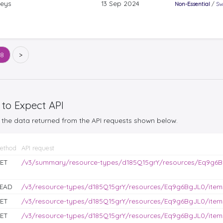
keys
13 Sep 2024
Non-Essential
/
Sw
68
>
 to Expect API
the data returned from the API requests shown below.
ethod
API request
ET
/v3/summary/resource-types/d185Q15grY/resources/Eq9g6B
EAD
/v3/resource-types/d185Q15grY/resources/Eq9g6BgJL0/items
ET
/v3/resource-types/d185Q15grY/resources/Eq9g6BgJL0/items
ET
/v3/resource-types/d185Q15grY/resources/Eq9g6BgJL0/items