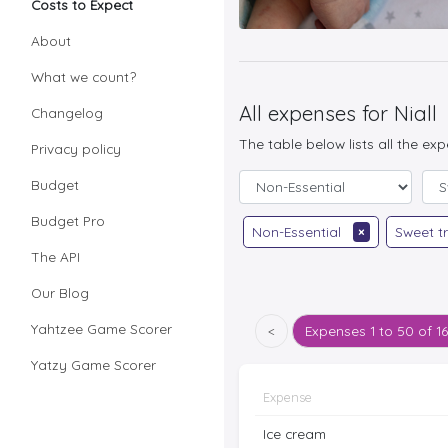
Costs to Expect
About
What we count?
All expenses for Niall
Changelog
The table below lists all the ex
Privacy policy
Budget
Budget Pro
Non-Essential
×
Sweet t
The API
Our Blog
Yahtzee Game Scorer
<
Expenses
1 to 50 of 1
Yatzy Game Scorer
Expense
Ice cream