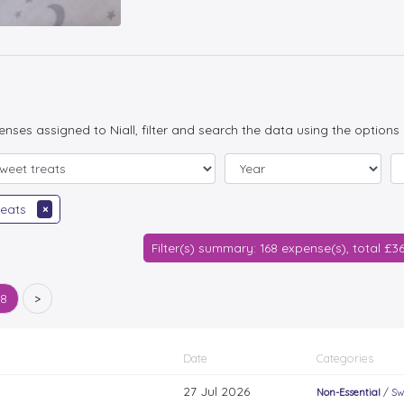
penses assigned to Niall, filter and search the data using the options
reats
×
Filter(s) summary: 168 expense(s), total £3
68
>
Date
Categories
27 Jul 2026
Non-Essential
/
Sw