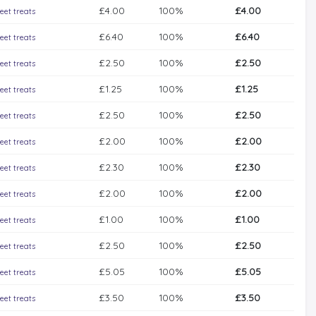
£4.00
100%
£4.00
eet treats
£6.40
100%
£6.40
eet treats
£2.50
100%
£2.50
eet treats
£1.25
100%
£1.25
eet treats
£2.50
100%
£2.50
eet treats
£2.00
100%
£2.00
eet treats
£2.30
100%
£2.30
eet treats
£2.00
100%
£2.00
eet treats
£1.00
100%
£1.00
eet treats
£2.50
100%
£2.50
eet treats
£5.05
100%
£5.05
eet treats
£3.50
100%
£3.50
eet treats