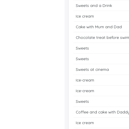
Sweets and a Drink
Ice cream
Cake with Mum and Dad
Chocolate treat before swi
Sweets
Sweets
Sweets at cinema
Ice-cream
Ice-cream
Sweets
Coffee and cake with Dadd
Ice cream