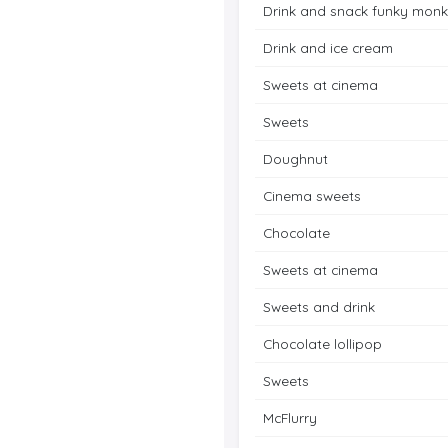
Drink and snack funky mon
Drink and ice cream
Sweets at cinema
Sweets
Doughnut
Cinema sweets
Chocolate
Sweets at cinema
Sweets and drink
Chocolate lollipop
Sweets
McFlurry