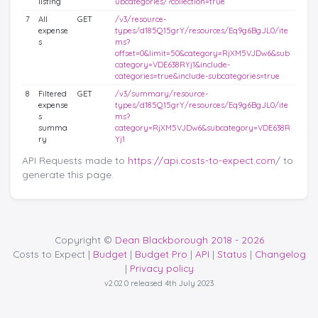
listing
ubcategories/?collection=true
7
All
GET
/v3/resource-
expense
types/d185Q15grY/resources/Eq9g6BgJL0/ite
s
ms?
offset=0&limit=50&category=RjXM5VJDw6&sub
category=VDE638RYj1&include-
categories=true&include-subcategories=true
8
Filtered
GET
/v3/summary/resource-
expense
types/d185Q15grY/resources/Eq9g6BgJL0/ite
s
ms?
summa
category=RjXM5VJDw6&subcategory=VDE638R
ry
Yj1
API Requests made to
https://api.costs-to-expect.com
/ to
generate this page.
Copyright ©
Dean Blackborough 2018 - 2026
Costs to Expect |
Budget
|
Budget Pro
|
API
|
Status
|
Changelog
|
Privacy policy
v2.02.0 released 4th July 2023