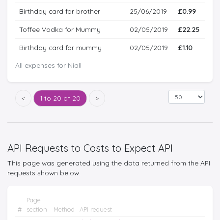
Birthday card for brother
25/06/2019
£0.99
Toffee Vodka for Mummy
02/05/2019
£22.25
Birthday card for mummy
02/05/2019
£1.10
All expenses for Niall
<
1 to 20 of 20
>
API Requests to Costs to Expect API
This page was generated using the data returned from the API
requests shown below.
Page
#
section
Method
API request