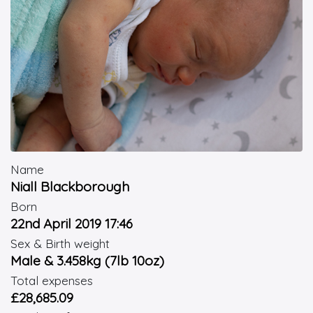
Name
Niall Blackborough
Born
22nd April 2019 17:46
Sex & Birth weight
Male & 3.458kg (7lb 10oz)
Total expenses
£28,685.09