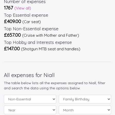
Number of expenses
1767
(View all)
Top Essential expense
£409.00
(Car seat)
Top Non-Essential expense
£657.00
(Cruise with Mother and Father)
Top Hobby and Interests expense
£147.00
(Shotgun MTB seat and handles)
All expenses for Niall
The table below lists all the expenses assigned to Niall, filter
and search the data using the options below.