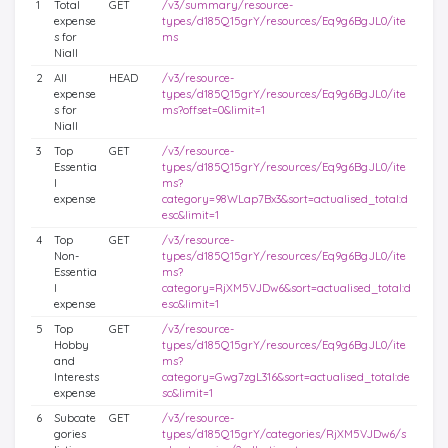
1
Total
GET
/v3/summary/resource-
expense
types/d185Q15grY/resources/Eq9g6BgJL0/ite
s for
ms
Niall
2
All
HEAD
/v3/resource-
expense
types/d185Q15grY/resources/Eq9g6BgJL0/ite
s for
ms?offset=0&limit=1
Niall
3
Top
GET
/v3/resource-
Essentia
types/d185Q15grY/resources/Eq9g6BgJL0/ite
l
ms?
expense
category=98WLap7Bx3&sort=actualised_total:d
esc&limit=1
4
Top
GET
/v3/resource-
Non-
types/d185Q15grY/resources/Eq9g6BgJL0/ite
Essentia
ms?
l
category=RjXM5VJDw6&sort=actualised_total:d
expense
esc&limit=1
5
Top
GET
/v3/resource-
Hobby
types/d185Q15grY/resources/Eq9g6BgJL0/ite
and
ms?
Interests
category=Gwg7zgL316&sort=actualised_total:de
expense
sc&limit=1
6
Subcate
GET
/v3/resource-
gories
types/d185Q15grY/categories/RjXM5VJDw6/s