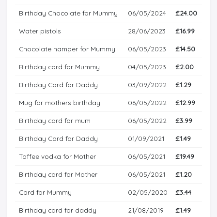
Birthday Chocolate for Mummy
06/05/2024
£24.00
Water pistols
28/06/2023
£16.99
Chocolate hamper for Mummy
06/05/2023
£14.50
Birthday card for Mummy
04/05/2023
£2.00
Birthday Card for Daddy
03/09/2022
£1.29
Mug for mothers birthday
06/05/2022
£12.99
Birthday card for mum
06/05/2022
£3.99
Birthday Card for Daddy
01/09/2021
£1.49
Toffee vodka for Mother
06/05/2021
£19.49
Birthday card for Mother
06/05/2021
£1.20
Card for Mummy
02/05/2020
£3.44
Birthday card for daddy
21/08/2019
£1.49