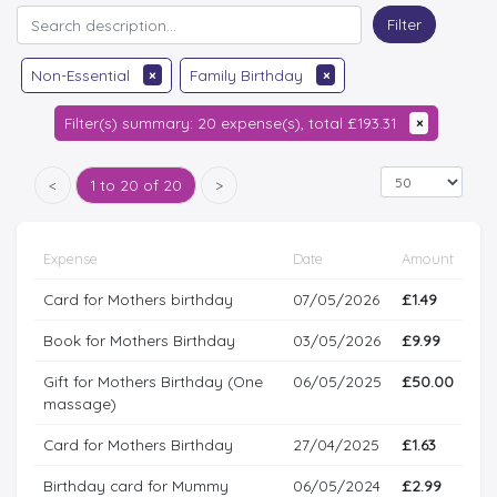
Filter
Non-Essential
×
Family Birthday
×
Filter(s) summary: 20 expense(s), total £193.31
×
<
1 to 20 of 20
>
Expense
Date
Amount
Card for Mothers birthday
07/05/2026
£1.49
Book for Mothers Birthday
03/05/2026
£9.99
Gift for Mothers Birthday (One
06/05/2025
£50.00
massage)
Card for Mothers Birthday
27/04/2025
£1.63
Birthday card for Mummy
06/05/2024
£2.99