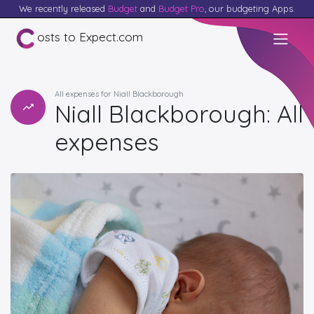
We recently released
Budget
and
Budget Pro
, our budgeting Apps.
osts to Expect.com
All expenses for Niall Blackborough
Niall Blackborough: All
expenses