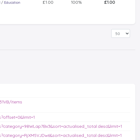
£1.00
100%
£1.00
l
/
Education
31VB/items
offset=0&limit=1
?category=98WLap7Bx3&sort=actualised_total:desc&limit=1
?category=RjXM5VJDw6&sort=actualised_total:desc&limit=1