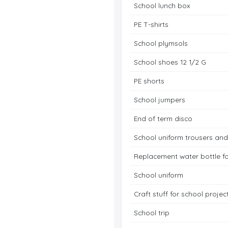
School lunch box
PE T-shirts
School plymsols
School shoes 12 1/2 G
PE shorts
School jumpers
End of term disco
School uniform trousers and
Replacement water bottle f
School uniform
Craft stuff for school proje
School trip