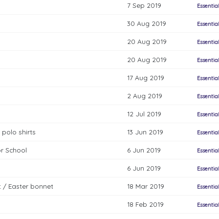
7 Sep 2019
Essentia
30 Aug 2019
Essentia
20 Aug 2019
Essentia
20 Aug 2019
Essentia
17 Aug 2019
Essentia
2 Aug 2019
Essentia
12 Jul 2019
Essentia
 polo shirts
13 Jun 2019
Essentia
or School
6 Jun 2019
Essentia
6 Jun 2019
Essentia
ct / Easter bonnet
18 Mar 2019
Essentia
18 Feb 2019
Essentia