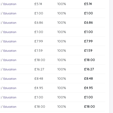
£5.14
100%
£5.14
l
/
Education
£1.00
100%
£1.00
l
/
Education
£6.86
100%
£6.86
l
/
Education
£1.00
100%
£1.00
l
/
Education
£7.99
100%
£7.99
l
/
Education
£1.59
100%
£1.59
l
/
Education
£18.00
100%
£18.00
l
/
Education
£16.27
100%
£16.27
l
/
Education
£8.48
100%
£8.48
l
/
Education
£4.95
100%
£4.95
l
/
Education
£1.00
100%
£1.00
l
/
Education
£18.00
100%
£18.00
l
/
Education