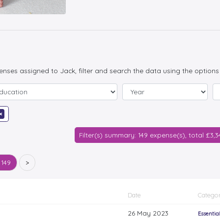
penses assigned to Jack, filter and search the data using the options
×
Filter(s) summary: 149 expense(s), total £3,
 149
>
Date
Categor
26 May 2023
Essentia