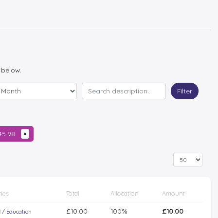
 below.
Filter
345.98
×
ies
Total
Allocation
Amount
£10.00
100%
£10.00
l
/
Education