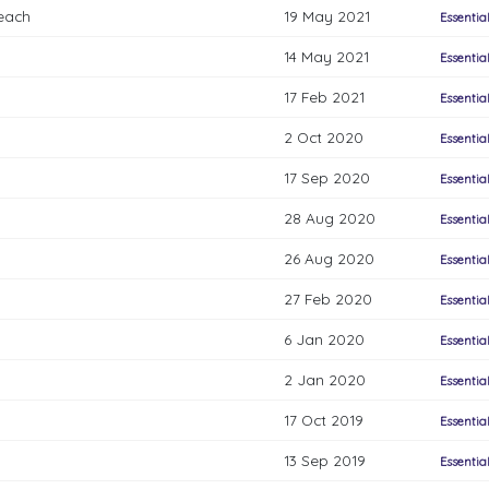
each
19 May 2021
Essentia
14 May 2021
Essentia
17 Feb 2021
Essentia
2 Oct 2020
Essentia
17 Sep 2020
Essentia
28 Aug 2020
Essentia
26 Aug 2020
Essentia
27 Feb 2020
Essentia
6 Jan 2020
Essentia
2 Jan 2020
Essentia
17 Oct 2019
Essentia
13 Sep 2019
Essentia