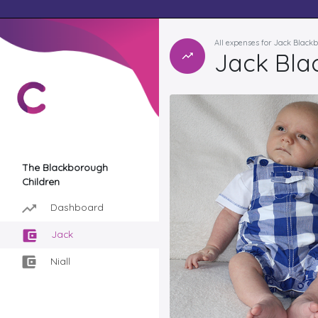
All expenses for Jack Black
Jack Bla
The Blackborough
Children
Dashboard
Jack
Niall