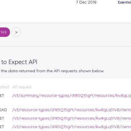
7 Dec 2018
Essentia
 149
>
 to Expect API
the data returned from the API requests shown below.
ethod
API request
ET
/v3/summary/resource-types/d185Q15grY/resources/kw8gLq
EAD
/v3/resource-types/d185Q15grY/resources/kw8gLq31VB/items?
ET
/v3/resource-types/d185Q15grY/resources/kw8gLq31VB/items
ET
/v3/resource-types/d185Q15grY/resources/kw8gLq31VB/items