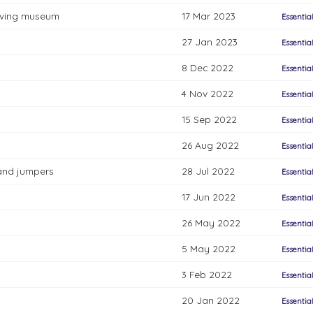
living museum
17 Mar 2023
Essentia
27 Jan 2023
Essentia
8 Dec 2022
Essentia
4 Nov 2022
Essentia
15 Sep 2022
Essentia
26 Aug 2022
Essentia
 and jumpers
28 Jul 2022
Essentia
17 Jun 2022
Essentia
26 May 2022
Essentia
5 May 2022
Essentia
3 Feb 2022
Essentia
20 Jan 2022
Essentia