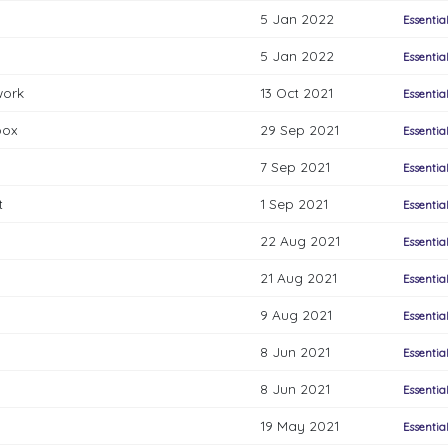
5 Jan 2022
Essentia
5 Jan 2022
Essentia
work
13 Oct 2021
Essentia
box
29 Sep 2021
Essentia
7 Sep 2021
Essentia
t
1 Sep 2021
Essentia
22 Aug 2021
Essentia
21 Aug 2021
Essentia
9 Aug 2021
Essentia
8 Jun 2021
Essentia
8 Jun 2021
Essentia
19 May 2021
Essentia