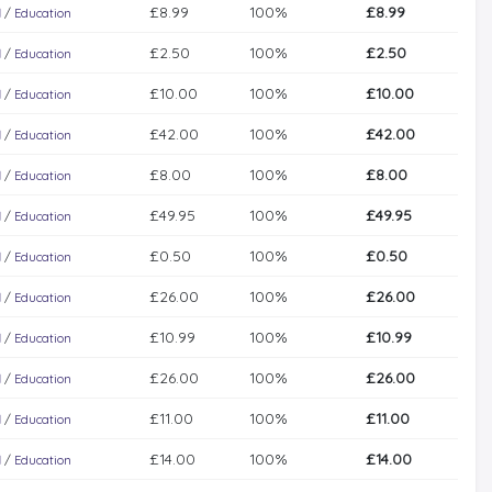
£8.99
100%
£8.99
l
/
Education
£2.50
100%
£2.50
l
/
Education
£10.00
100%
£10.00
l
/
Education
£42.00
100%
£42.00
l
/
Education
£8.00
100%
£8.00
l
/
Education
£49.95
100%
£49.95
l
/
Education
£0.50
100%
£0.50
l
/
Education
£26.00
100%
£26.00
l
/
Education
£10.99
100%
£10.99
l
/
Education
£26.00
100%
£26.00
l
/
Education
£11.00
100%
£11.00
l
/
Education
£14.00
100%
£14.00
l
/
Education