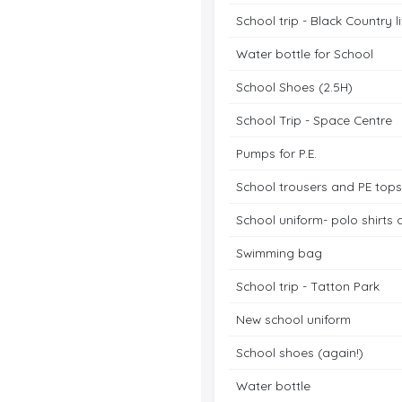
School trip - Black Country 
Water bottle for School
School Shoes (2.5H)
School Trip - Space Centre
Pumps for P.E.
School trousers and PE tops
School uniform- polo shirts
Swimming bag
School trip - Tatton Park
New school uniform
School shoes (again!)
Water bottle