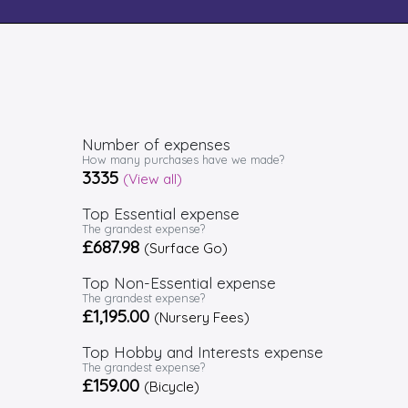
Number of expenses
How many purchases have we made?
3335
(View all)
Top Essential expense
The grandest expense?
£687.98
(Surface Go)
Top Non-Essential expense
The grandest expense?
£1,195.00
(Nursery Fees)
Top Hobby and Interests expense
The grandest expense?
£159.00
(Bicycle)