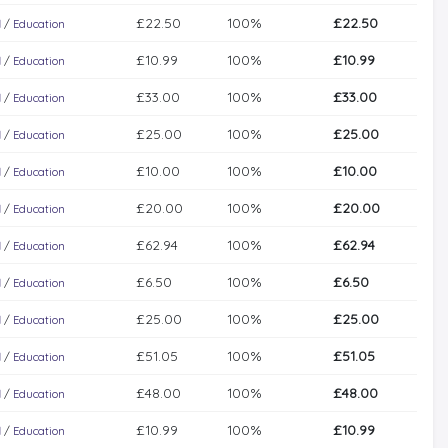
£22.50
100%
£22.50
l
/
Education
£10.99
100%
£10.99
l
/
Education
£33.00
100%
£33.00
l
/
Education
£25.00
100%
£25.00
l
/
Education
£10.00
100%
£10.00
l
/
Education
£20.00
100%
£20.00
l
/
Education
£62.94
100%
£62.94
l
/
Education
£6.50
100%
£6.50
l
/
Education
£25.00
100%
£25.00
l
/
Education
£51.05
100%
£51.05
l
/
Education
£48.00
100%
£48.00
l
/
Education
£10.99
100%
£10.99
l
/
Education