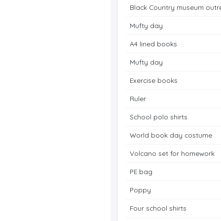
Black Country museum outr
Mufty day
A4 lined books
Mufty day
Exercise books
Ruler
School polo shirts
World book day costume
Volcano set for homework
PE bag
Poppy
Four school shirts