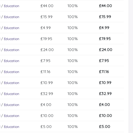
£44.00
100%
£44.00
l
/
Education
£15.99
100%
£15.99
l
/
Education
£4.99
100%
£4.99
l
/
Education
£19.95
100%
£19.95
l
/
Education
£24.00
100%
£24.00
l
/
Education
£7.95
100%
£7.95
l
/
Education
£11.16
100%
£11.16
l
/
Education
£10.99
100%
£10.99
l
/
Education
£32.99
100%
£32.99
l
/
Education
£4.00
100%
£4.00
l
/
Education
£10.00
100%
£10.00
l
/
Education
£5.00
100%
£5.00
l
/
Education