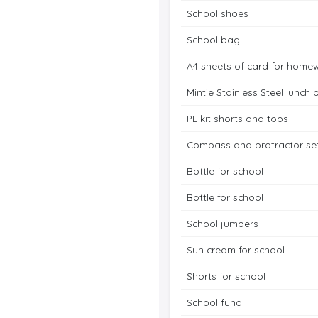
School shoes
School bag
A4 sheets of card for home
Mintie Stainless Steel lunch 
PE kit shorts and tops
Compass and protractor se
Bottle for school
Bottle for school
School jumpers
Sun cream for school
Shorts for school
School fund