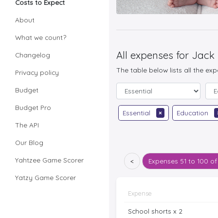
Costs to Expect
About
What we count?
All expenses for Jack
Changelog
The table below lists all the ex
Privacy policy
Budget
Budget Pro
Essential
×
Education
The API
Our Blog
Yahtzee Game Scorer
<
Expenses
51 to 100 of
Yatzy Game Scorer
Expense
School shorts x 2