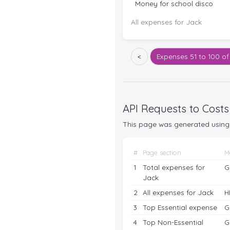
Money for school disco
All expenses for Jack
<
Expenses
51 to 100 of
API Requests to Costs
This page was generated using 
#
Page section
M
1
Total expenses for
G
Jack
2
All expenses for Jack
H
3
Top Essential expense
G
4
Top Non-Essential
G