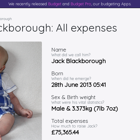
We recently released
Budget
and
Budget Pro
, our budgeting Apps.
borough
ckborough: All expenses
Name
What did we call him?
Jack Blackborough
Born
When did he emerge?
28th June 2013 05:41
Sex & Birth weight
What were his vital statistics?
Male & 3.373kg (7lb 7oz)
Total expenses
How much to raise Jack?
£75,365.44